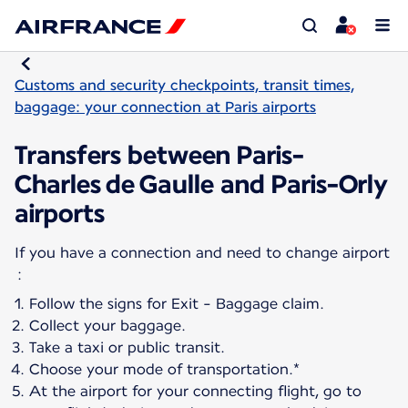
Customs and security checkpoints, transit times,
baggage: your connection at Paris airports
Transfers between Paris-
Charles de Gaulle and Paris-Orly
airports
If you have a connection and need to change airport
Follow the signs for Exit - Baggage claim.
Collect your baggage.
Take a taxi or public transit.
Choose your mode of transportation.*
At the airport for your connecting flight, go to