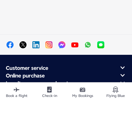
Customer service
Online purchase
Loyalty program and partners
About Air France
Book a flight
Check-in
My Bookings
Flying Blue
Air France app
Fly From
Fly to France
Fly Worldwide