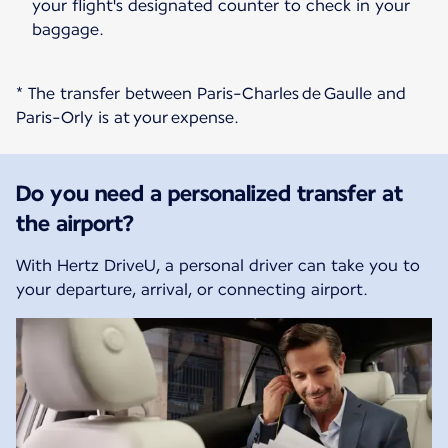
your flight's designated counter to check in your
baggage.
* The transfer between Paris-Charles de Gaulle and
Paris-Orly is at your expense.
Do you need a personalized transfer at
the airport?
With Hertz DriveU, a personal driver can take you to
your departure, arrival, or connecting airport.