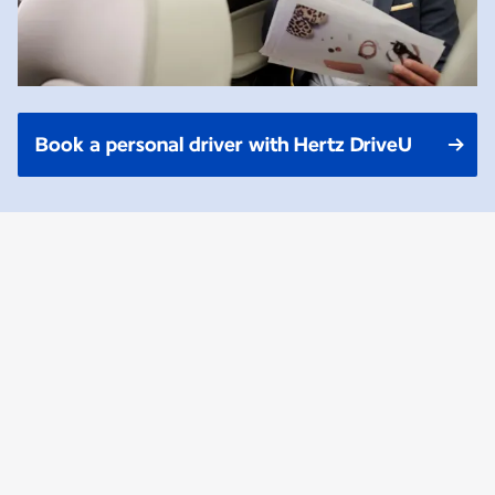
Book a personal driver with Hertz DriveU