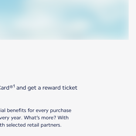
1
Card®
and get a reward ticket
ial benefits for every purchase
every year. What’s more? With
h selected retail partners.