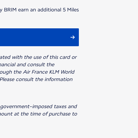
y BRIM earn an additional 5 Miles
iated with the use of this card or
inancial and consult the
rough the Air France KLM World
 Please consult the information
ing government-imposed taxes and
amount at the time of purchase to