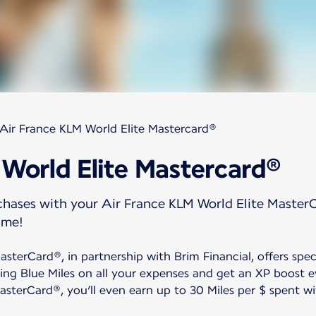
Air France KLM World Elite Mastercard®
 World Elite Mastercard®
rchases with your Air France KLM World Elite Master
ime!
sterCard®, in partnership with Brim Financial, offers spec
ing Blue Miles on all your expenses and get an XP boost 
sterCard®, you’ll even earn up to 30 Miles per $ spent wit