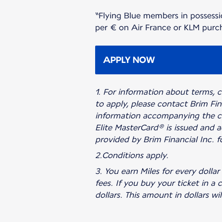
“Flying Blue members in possessi
per € on Air France or KLM purcha
APPLY NOW
1. For information about terms, co
to apply, please contact Brim Fin
information accompanying the cr
Elite MasterCard® is issued and a
provided by Brim Financial Inc. fo
2.Conditions apply.
3. You earn Miles for every dol
fees. If you buy your ticket in a
dollars. This amount in dollars wi