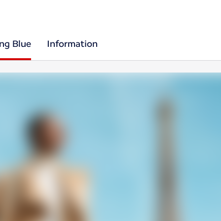
ing Blue
Information