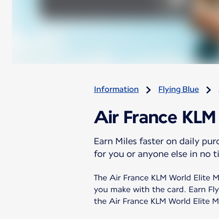
Information
Flying Blue
Air France KLM
Earn Miles faster on daily pu
for you or anyone else in no t
The Air France KLM World Elite Ma
you make with the card. Earn Fly
the Air France KLM World Elite Ma