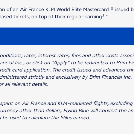
on of an Air France KLM World Elite Mastercard ® issued b
3
sed tickets, on top of their regular earning
.”
nditions, rates, interest rates, fees and other costs assoc
ancial Inc., or click on “Apply” to be redirected to Brim F
edit card application. The credit issued and advanced th
dministered strictly and exclusively by Brim Financial Inc.
r all relevant details.
lar spent on Air France and KLM-marketed flights, exclud
 currency other than dollars, Flying Blue will convert the 
ll be used to calculate the Miles earned.