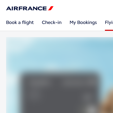
Book a flight
Check-in
My Bookings
Fly