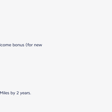
welcome bonus (for new
iles by 2 years.