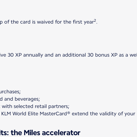
2
 of the card is waived for the first year
.
ceive 30 XP annually and an additional 30 bonus XP as a 
purchases;
od and beverages;
 with selected retail partners;
 KLM World Elite MasterCard® extend the validity of your M
s: the Miles accelerator