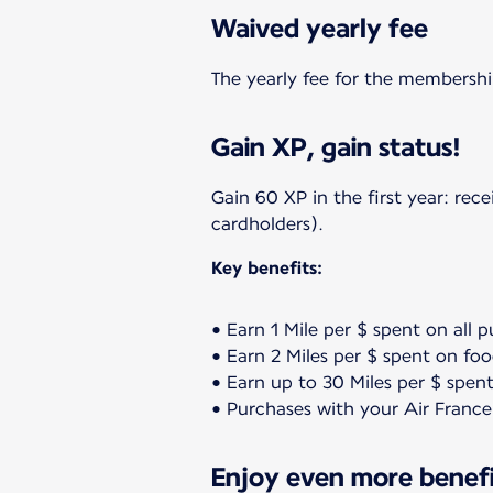
Waived yearly fee
The yearly fee for the membership
Gain XP, gain status!
Gain 60 XP in the first year: re
cardholders).
Key benefits:
• Earn 1 Mile per $ spent on all 
• Earn 2 Miles per $ spent on fo
• Earn up to 30 Miles per $ spent
• Purchases with your Air France
Enjoy even more benefit