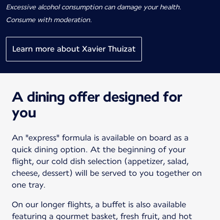
Excessive alcohol consumption can damage your health.
Consume with moderation.
Learn more about Xavier Thuizat
A dining offer designed for
you
An "express" formula is available on board as a
quick dining option. At the beginning of your
flight, our cold dish selection (appetizer, salad,
cheese, dessert) will be served to you together on
one tray.
On our longer flights, a buffet is also available
featuring a gourmet basket, fresh fruit, and hot