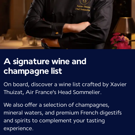
A signature wine and
champagne list
On board, discover a wine list crafted by Xavier
Thuizat, Air France's Head Sommelier.
We also offer a selection of champagnes,
mineral waters, and premium French digestifs
and spirits to complement your tasting
experience.