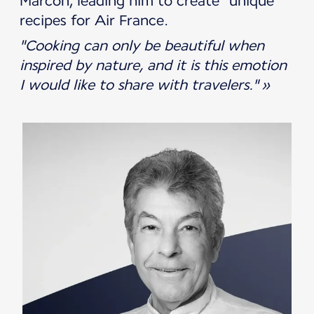
Marcon, leading him to create "unique"
recipes for Air France.
"Cooking can only be beautiful when
inspired by nature, and it is this emotion
I would like to share with travelers." »