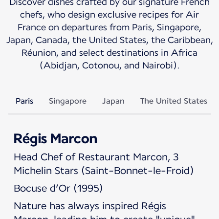
Discover dishes crafted by our signature French
chefs, who design exclusive recipes for Air
France on departures from Paris, Singapore,
Japan, Canada, the United States, the Caribbean,
Réunion, and select destinations in Africa
(Abidjan, Cotonou, and Nairobi).
Paris
Singapore
Japan
The United States
Régis Marcon
Head Chef of Restaurant Marcon, 3
Michelin Stars (Saint-Bonnet-le-Froid)
Bocuse d’Or (1995)
Nature has always inspired Régis