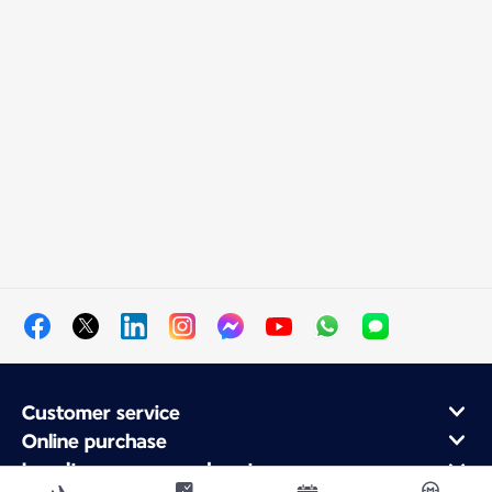
Customer service
Online purchase
Loyalty program and partners