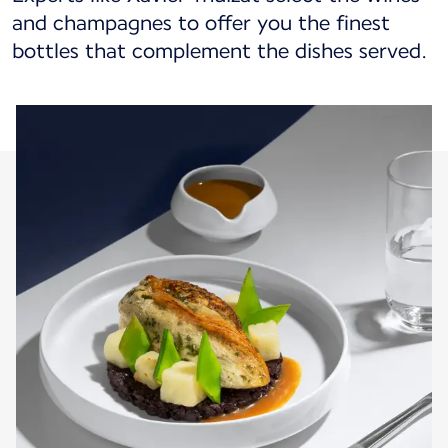
and champagnes to offer you the finest
bottles that complement the dishes served.