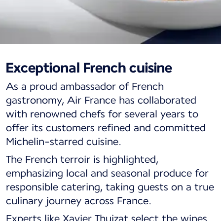
Exceptional French cuisine
Business cabin dining
As a proud ambassador of French
Savor Michelin-starred cuisine.
gastronomy, Air France has collaborated
with renowned chefs for several years to
offer its customers refined and committed
Michelin-starred cuisine.
The French terroir is highlighted,
emphasizing local and seasonal produce for
responsible catering, taking guests on a true
culinary journey across France.
Experts like Xavier Thuizat select the wines