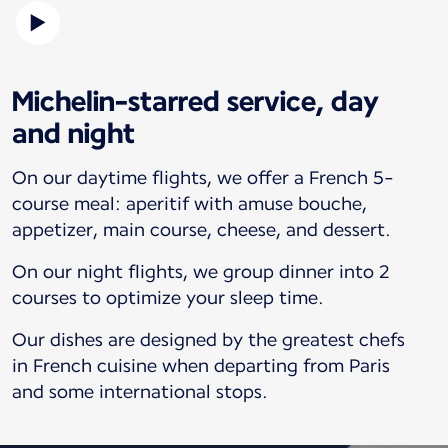
Michelin-starred service, day
and night
On our daytime flights, we offer a French 5-
course meal: aperitif with amuse bouche,
appetizer, main course, cheese, and dessert.
On our night flights, we group dinner into 2
courses to optimize your sleep time.
Our dishes are designed by the greatest chefs
in French cuisine when departing from Paris
and some international stops.