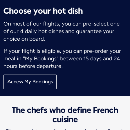
Choose your hot dish
On most of our flights, you can pre-select one
of our 4 daily hot dishes and guarantee your
choice on board.
If your flight is eligible, you can pre-order your
meal in "My Bookings" between 15 days and 24
hours before departure.
Access My Bookings
The chefs who define French
cuisine