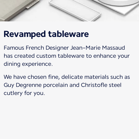
Revamped tableware
Famous French Designer Jean-Marie Massaud
has created custom tableware to enhance your
dining experience.
We have chosen fine, delicate materials such as
Guy Degrenne porcelain and Christofle steel
cutlery for you.