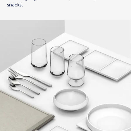
snacks.