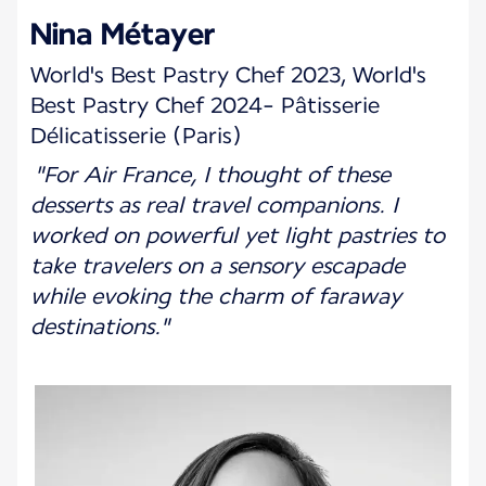
Nina Métayer
World's Best Pastry Chef 2023, World's
Best Pastry Chef 2024- Pâtisserie
Délicatisserie (Paris)
"For Air France, I thought of these
desserts as real travel companions. I
worked on powerful yet light pastries to
take travelers on a sensory escapade
while evoking the charm of faraway
destinations."