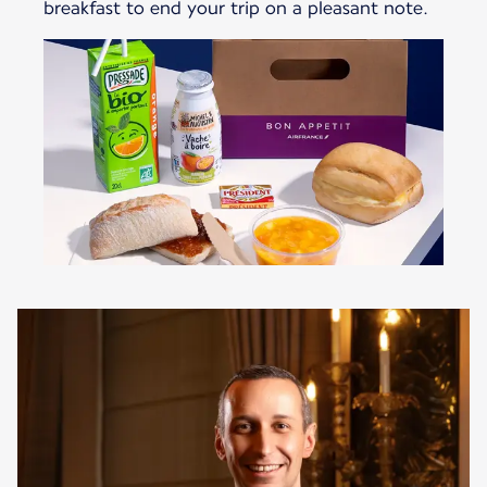
breakfast to end your trip on a pleasant note.