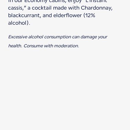
In our Economy cabins, enjoy “L’instant
cassis,” a cocktail made with Chardonnay,
blackcurrant, and elderflower (12%
alcohol).
Excessive alcohol consumption can damage your
health. Consume with moderation.