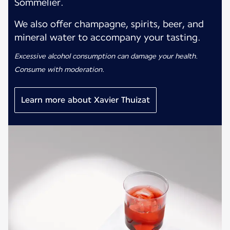
Sommelier.
We also offer champagne, spirits, beer, and
mineral water to accompany your tasting.
Excessive alcohol consumption can damage your health.
Consume with moderation.
Learn more about Xavier Thuizat