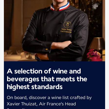
A selection of wine and
beverages that meets the
highest standards
On board, discover a wine list crafted by
Xavier Thuizat, Air France's Head