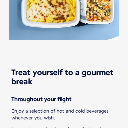
Treat yourself to a gourmet
break
Throughout your flight
Enjoy a selection of hot and cold beverages
whenever you wish.