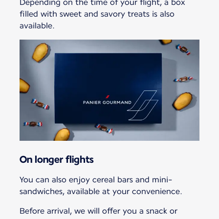
Depending on the time of your flight, a box
filled with sweet and savory treats is also
available.
On longer flights
You can also enjoy cereal bars and mini-
sandwiches, available at your convenience.
Before arrival, we will offer you a snack or