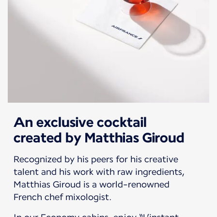
An exclusive cocktail
created by Matthias Giroud
Recognized by his peers for his creative
talent and his work with raw ingredients,
Matthias Giroud is a world-renowned
French chef mixologist.