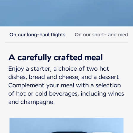
On our long-haul flights
On our short- and medium
Economy cabin meals
A carefully crafted meal
An offer designed to support every
Enjoy a starter, a choice of two hot
moment of your journey.
dishes, bread and cheese, and a dessert.
Complement your meal with a selection
of hot or cold beverages, including wines
and champagne.