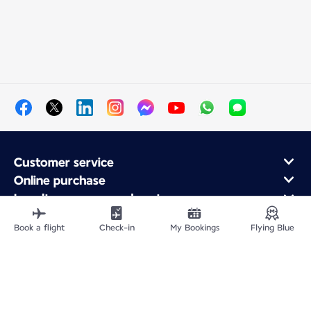
Customer service
Online purchase
Loyalty program and partners
About Air France
Book a flight
Check-in
My Bookings
Flying Blue
Air France app
Fly From
Fly to France
Fly Worldwide