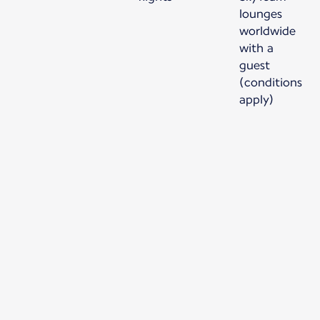
lounges
worldwide
with a
guest
(conditions
apply)