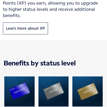
Points (XP) you earn, allowing you to upgrade
to higher status levels and receive additional
benefits.
Learn more about XP
Benefits by status level