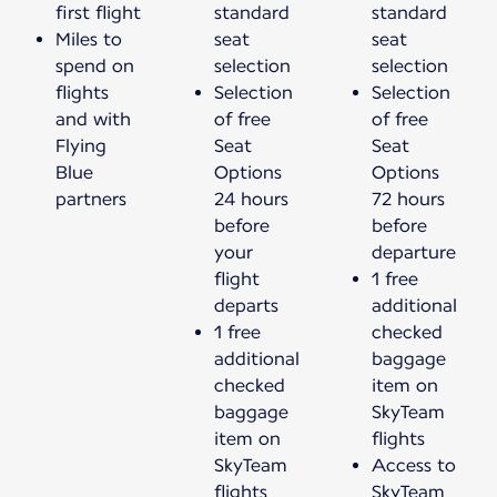
first flight
standard
standard
Miles to
seat
seat
spend on
selection
selection
flights
Selection
Selection
and with
of free
of free
Flying
Seat
Seat
Blue
Options
Options
partners
24 hours
72 hours
before
before
your
departure
flight
1 free
departs
additional
1 free
checked
additional
baggage
checked
item on
baggage
SkyTeam
item on
flights
SkyTeam
Access to
flights
SkyTeam