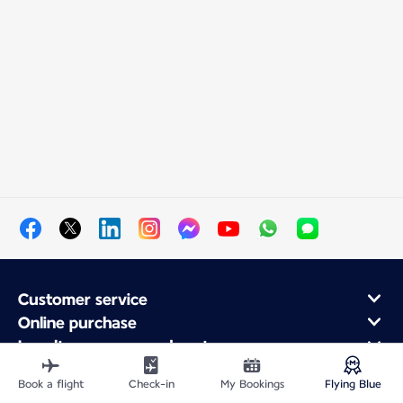
Customer service
Online purchase
Loyalty program and partners
About Air France
Book a flight
Check-in
My Bookings
Flying Blue
Air France app