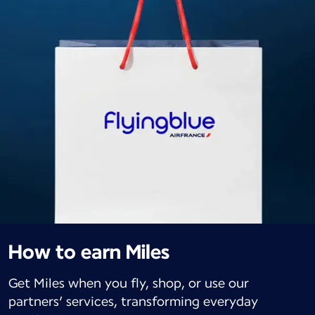
How to earn Miles
Get Miles when you fly, shop, or use our
partners’ services, transforming everyday