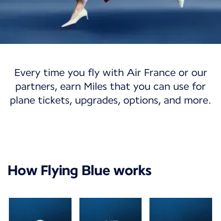
Flying Blue
Every time you fly with Air France or our
Flying Blue
partners, earn Miles that you can use for
plane tickets, upgrades, options, and more.
Discover a world of opportunities with our
loyalty program.
Join Flying Blue
My account
How Flying Blue works