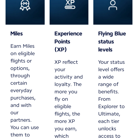
Miles
Experience
Flying Blue
Points
status
Earn Miles
(XP)
levels
on eligible
flights or
XP reflect
Your status
options,
your
level offers
through
activity and
a wide
certain
loyalty. The
range of
everyday
more you
benefits.
purchases,
fly on
From
and with
eligible
Explorer to
our
flights, the
Ultimate,
partners.
more XP
each tier
You can use
you earn,
unlocks
them to
which
access to