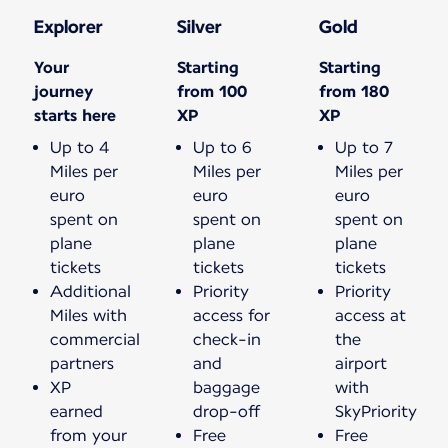
Explorer
Silver
Gold
Your
Starting
Starting
journey
from 100
from 180
starts here
XP
XP
Up to 4
Up to 6
Up to 7
Miles per
Miles per
Miles per
euro
euro
euro
spent on
spent on
spent on
plane
plane
plane
tickets
tickets
tickets
Additional
Priority
Priority
Miles with
access for
access at
commercial
check-in
the
partners
and
airport
XP
baggage
with
earned
drop-off
SkyPriority
from your
Free
Free