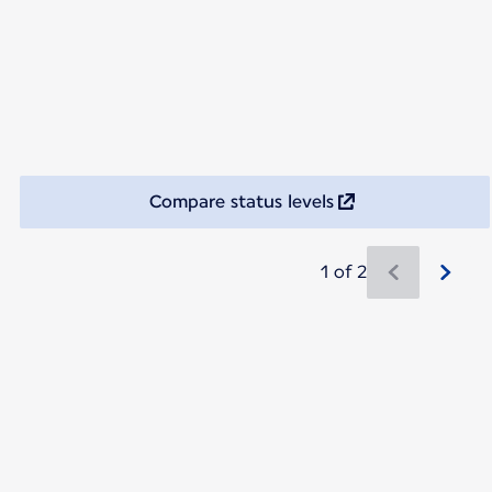
Compare status levels
1 of 2
New content is available 1 of 2