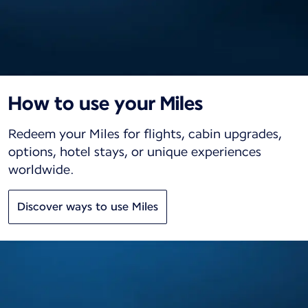
How to use your Miles
Redeem your Miles for flights, cabin upgrades,
options, hotel stays, or unique experiences
worldwide.
Discover ways to use Miles