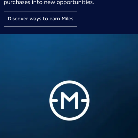
purchases into new opportunities.
Discover ways to earn Miles