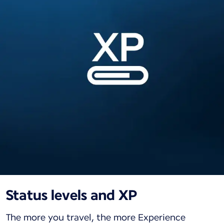
Status levels and XP
The more you travel, the more Experience