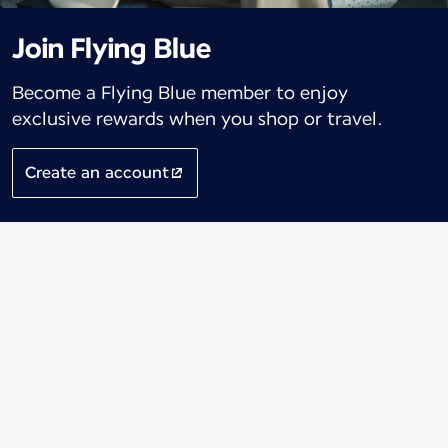
Join Flying Blue
Become a Flying Blue member to enjoy
exclusive rewards when you shop or travel.
Create an account