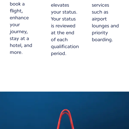
book a
elevates
services
flight,
your status.
such as
enhance
Your status
airport
your
is reviewed
lounges and
journey,
at the end
priority
stay at a
of each
boarding.
hotel, and
qualification
more.
period.
New content is available 1 of 1