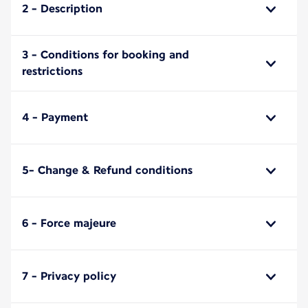
2 - Description
3 - Conditions for booking and
restrictions
4 - Payment
5- Change & Refund conditions
6 - Force majeure
7 - Privacy policy