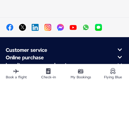
Customer service
Online purchase
Loyalty program and partners
About Air France
Book a flight
Check-in
My Bookings
Flying Blue
Air France app
Fly From
Fly to France
Fly Worldwide
Site Map
Legal information
Privacy policy