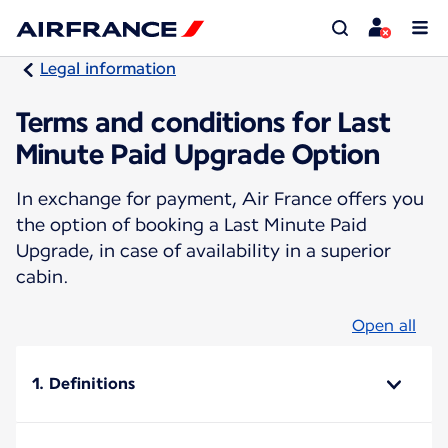
Legal information
Terms and conditions for Last
Minute Paid Upgrade Option
In exchange for payment, Air France offers you
the option of booking a Last Minute Paid
Upgrade, in case of availability in a superior
cabin.
Open all
1. Definitions