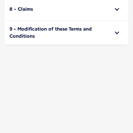
8 - Claims
9 - Modification of these Terms and
Conditions