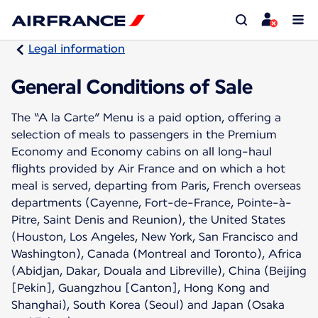
Legal information
General Conditions of Sale
The “A la Carte” Menu is a paid option, offering a
selection of meals to passengers in the Premium
Economy and Economy cabins on all long-haul
flights provided by Air France and on which a hot
meal is served, departing from Paris, French overseas
departments (Cayenne, Fort-de-France, Pointe-à-
Pitre, Saint Denis and Reunion), the United States
(Houston, Los Angeles, New York, San Francisco and
Washington), Canada (Montreal and Toronto), Africa
(Abidjan, Dakar, Douala and Libreville), China (Beijing
[Pekin], Guangzhou [Canton], Hong Kong and
Shanghai), South Korea (Seoul) and Japan (Osaka