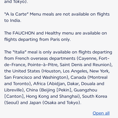
and Tokyo).
“A la Carte” Menu meals are not available on flights
to India.
The FAUCHON and Healthy menu are available on
flights departing from Paris only.
The “Italia” meal is only available on flights departing
from French overseas departments (Cayenne, Fort-
de-France, Pointe-à-Pitre, Saint Denis and Reunion),
the United States (Houston, Los Angeles, New York,
San Francisco and Washington), Canada (Montreal
and Toronto), Africa (Abidjan, Dakar, Douala and
Libreville), China (Beijing [Pekin], Guangzhou
[Canton], Hong Kong and Shanghai), South Korea
(Seoul) and Japan (Osaka and Tokyo).
Open all