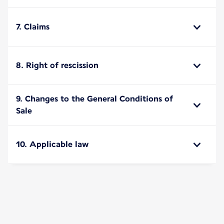
7. Claims
8. Right of rescission
9. Changes to the General Conditions of
Sale
10. Applicable law