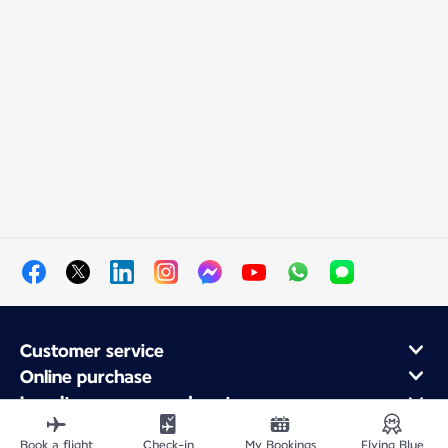
Customer service
Online purchase
Loyalty program and partners
About Air France
Book a flight
Check-in
My Bookings
Flying Blue