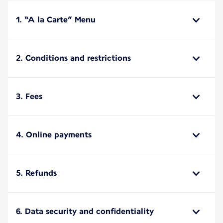
1. “A la Carte” Menu
2. Conditions and restrictions
3. Fees
4. Online payments
5. Refunds
6. Data security and confidentiality