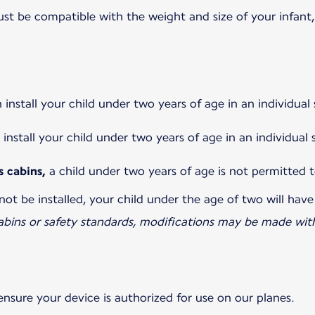
 be compatible with the weight and size of your infant, 
install your child under two years of age in an individua
install your child under two years of age in an individual
s cabins,
a child under two years of age is not permitted t
not be installed, your child under the age of two will have
abins or safety standards, modifications may be made with
ensure your device is authorized for use on our planes.