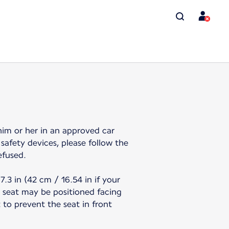
 him or her in an approved car
safety devices, please follow the
efused.
.3 in (42 cm / 16.54 in if your
r seat may be positioned facing
t to prevent the seat in front