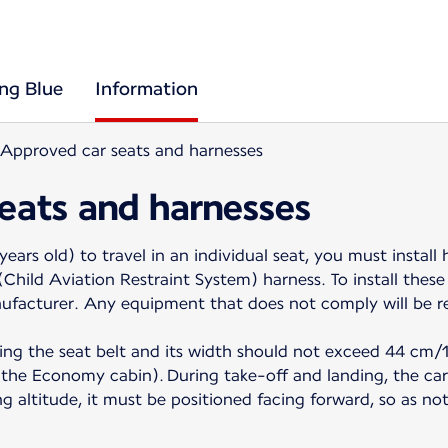
ing Blue
Information
Approved car seats and harnesses
eats and harnesses
years old) to travel in an individual seat, you must install
hild Aviation Restraint System) harness. To install these 
nufacturer. Any equipment that does not comply will be r
ing the seat belt and its width should not exceed 44 cm/17
of the Economy cabin). During take-off and landing, the ca
ing altitude, it must be positioned facing forward, so as no