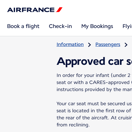
Book a flight
Check-in
My Bookings
Fly
Information
Passengers
Approved car s
In order for your infant (under 2 
seat or with a CARES-approved (C
instructions provided by the ma
Your car seat must be secured us
seat is located in the first row 
the rear of the aircraft. At cruis
from reclining.