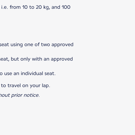
i.e. from 10 to 20 kg, and 100
l seat using one of two approved
 seat, but only with an approved
o use an individual seat.
 to travel on your lap.
out prior notice.