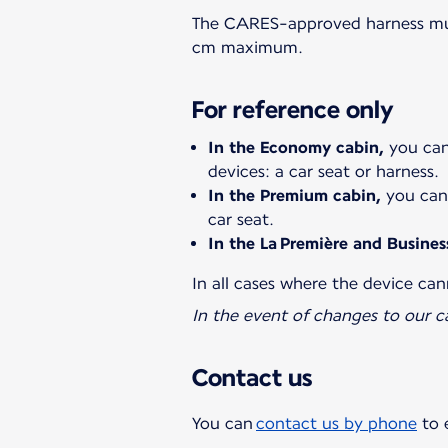
The CARES-approved harness must
cm maximum.
For reference only
In the Economy cabin,
you can 
devices: a car seat or harness.
In the Premium cabin,
you can 
car seat.
In the La Première and Busines
In all cases where the device can
In the event of changes to our c
Contact us
You can
contact us by phone
to 