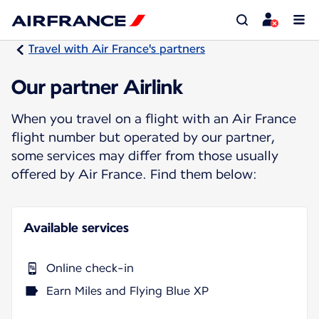
Travel with Air France's partners
Our partner Airlink
When you travel on a flight with an Air France
flight number but operated by our partner,
some services may differ from those usually
offered by Air France. Find them below:
Available services
Online check-in
Earn Miles and Flying Blue XP