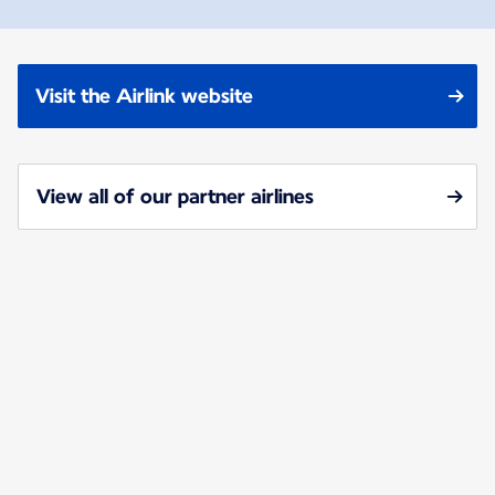
Visit the Airlink website
View all of our partner airlines