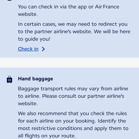
You can check in via the app or Air France
website.
In certain cases, we may need to redirect you
to the partner airline's website. We will be here
to guide you!
Check in
Hand baggage
Baggage transport rules may vary from airline
to airline. Please consult our partner airline's
website.
We also recommend that you check the rules
for each airline on your booking. Identify the
most restrictive conditions and apply them to
all flights on your route.