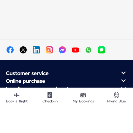
Customer service
Online purchase
Loyalty program and partners
About Air France
Book a flight
Check-in
My Bookings
Flying Blue
Air France app
Fly From
Fly to France
Fly Worldwide