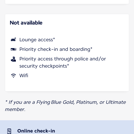
Not available
Lounge access*
Priority check-in and boarding*
Priority access through police and/or
security checkpoints*
Wifi
* If you are a Flying Blue Gold, Platinum, or Ultimate
member.
Online check-in