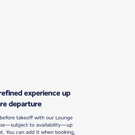
 refined experience up
ore departure
before takeoff with our Lounge
hase—subject to availability—up
ht. You can add it when booking,