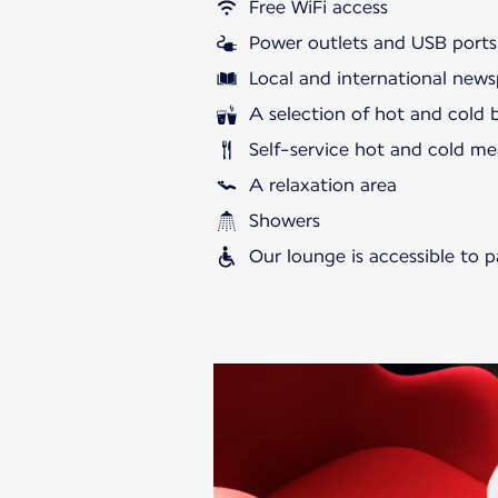
Free WiFi access
Power outlets and USB ports
Local and international news
A selection of hot and cold 
Self-service hot and cold me
A relaxation area
Showers
Our lounge is accessible to 