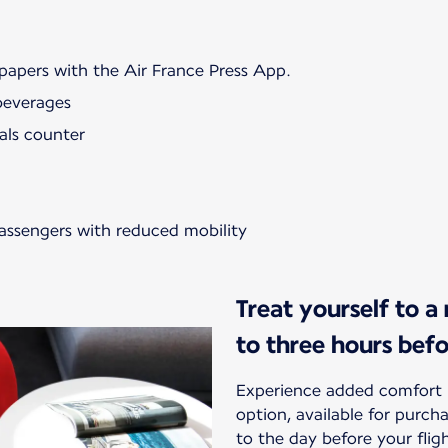
papers with the Air France Press App.
beverages
als counter
passengers with reduced mobility
Treat yourself to a
to three hours bef
Experience added comfort 
option, available for purc
to the day before your flig