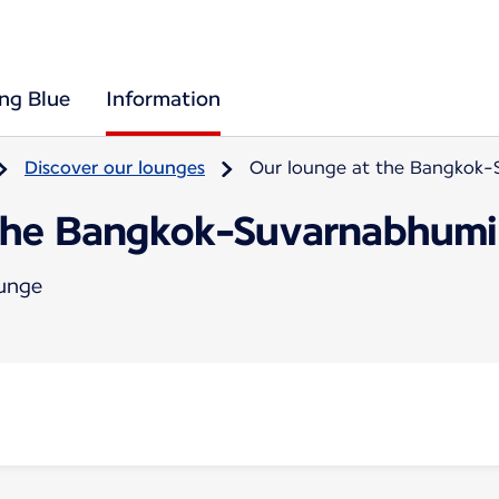
ing Blue
Information
Discover our lounges
Our lounge at the Bangkok-
the Bangkok-Suvarnabhumi 
ounge