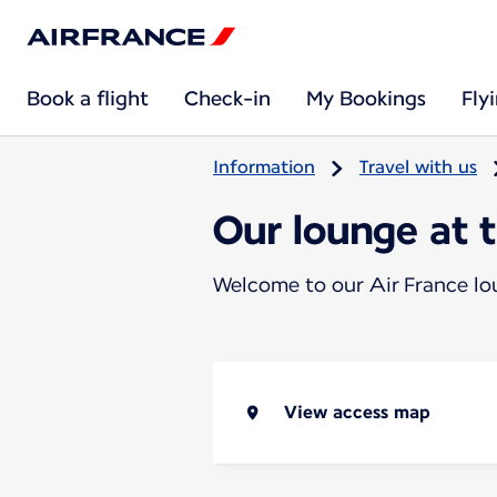
Book a flight
Check-in
My Bookings
Fly
Information
Travel with us
Our lounge at 
Welcome to our Air France l
View access map