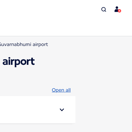
Suvarnabhumi airport
airport
Open all