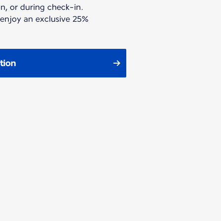
n, or during check-in.
 enjoy an exclusive 25%
tion