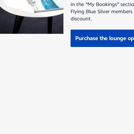
in the “My Bookings” sectio
Flying Blue Silver members
discount.
Purchase the lounge op