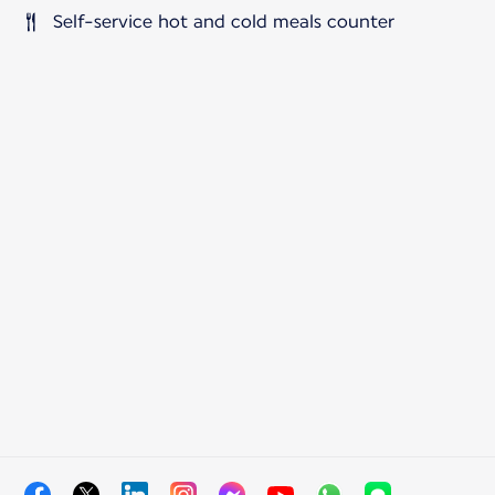
Self-service hot and cold meals counter