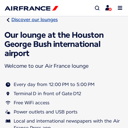
Discover our lounges
Our lounge at the Houston
George Bush international
airport
Welcome to our Air France lounge
Every day from 12:00 PM to 5:00 PM
Terminal D in front of Gate D12
Free WiFi access
Power outlets and USB ports
Local and international newspapers with the Air
France Press app