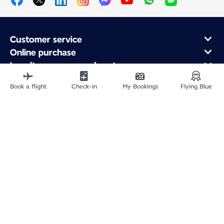
Customer service
Online purchase
Loyalty program and partners
About Air France
Book a flight
Check-in
My Bookings
Flying Blue
Air France app
Fly From
Fly to France
Fly Worldwide
Site Map
Legal information
Privacy policy
Accessibility statement
Accessible Canada Act
Cookie settings