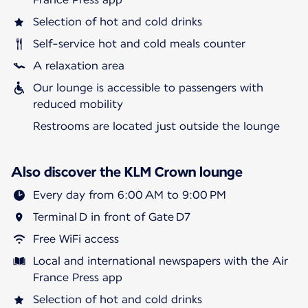
Selection of hot and cold drinks
Self-service hot and cold meals counter
A relaxation area
Our lounge is accessible to passengers with
reduced mobility
Restrooms are located just outside the lounge
Also discover the KLM Crown lounge
Every day from 6:00 AM to 9:00 PM
Terminal D in front of Gate D7
Free WiFi access
Local and international newspapers with the Air
France Press app
Selection of hot and cold drinks