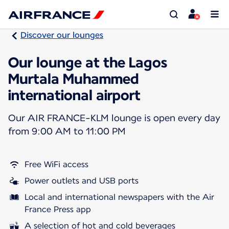
Discover our lounges
Our lounge at the Lagos
Murtala Muhammed
international airport
Our AIR FRANCE-KLM lounge is open every day
from 9:00 AM to 11:00 PM
Free WiFi access
Power outlets and USB ports
Local and international newspapers with the Air
France Press app
A selection of hot and cold beverages