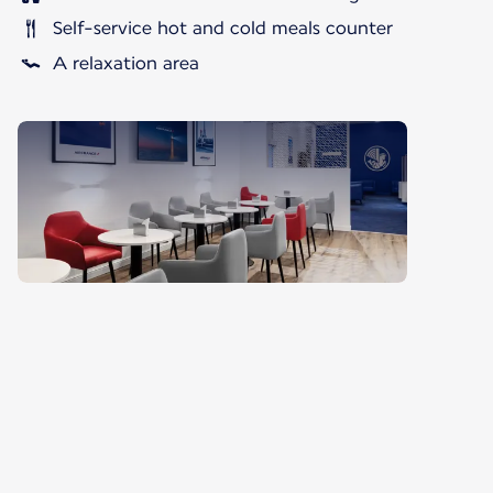
Self-service hot and cold meals counter
A relaxation area