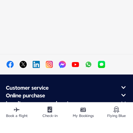
Customer service
Online purchase
Loyalty program and partners
About Air France
Book a flight
Check-in
My Bookings
Flying Blue
Air France app
Fly From