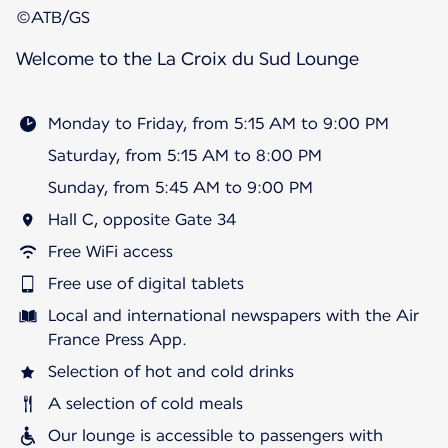
©ATB/GS
Welcome to the La Croix du Sud Lounge
Monday to Friday, from 5:15 AM to 9:00 PM
Saturday, from 5:15 AM to 8:00 PM
Sunday, from 5:45 AM to 9:00 PM
Hall C, opposite Gate 34
Free WiFi access
Free use of digital tablets
Local and international newspapers with the Air
France Press App.
Selection of hot and cold drinks
A selection of cold meals
Our lounge is accessible to passengers with