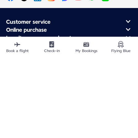
Customer service
Online purchase
Loyalty program and partners
About Air France
Book a flight
Check-in
My Bookings
Flying Blue
Air France app
Fly From
Fly to France
Fly Worldwide
Site Map
Legal information
Privacy policy
Accessibility statement
Accessible Canada Act
Cookie settings