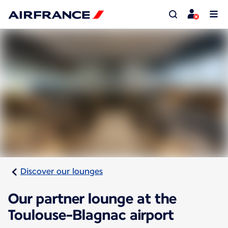
Discover our lounges
Our partner lounge at the
Toulouse-Blagnac airport