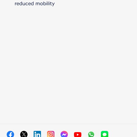
reduced mobility