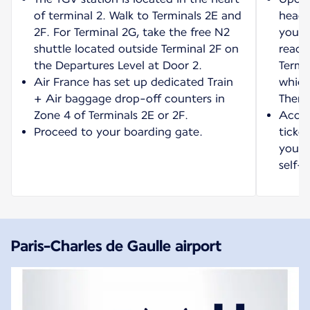
of terminal 2. Walk to Terminals 2E and
head 
2F. For Terminal 2G, take the free N2
your 
shuttle located outside Terminal 2F on
reach
the Departures Level at Door 2.
Termi
Air France has set up dedicated Train
which
+ Air baggage drop-off counters in
Then 
Zone 4 of Terminals 2E or 2F.
Acces
Proceed to your boarding gate.
ticket
your t
self-s
Paris-Charles de Gaulle airport