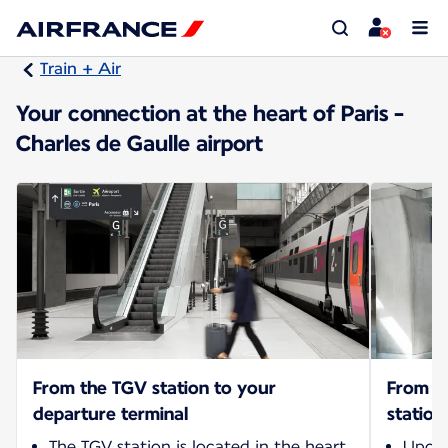
Train + Air
Your connection at the heart of Paris -
Charles de Gaulle airport
From the TGV station to your
From yo
departure terminal
station
The TGV station is located in the heart
Upon 