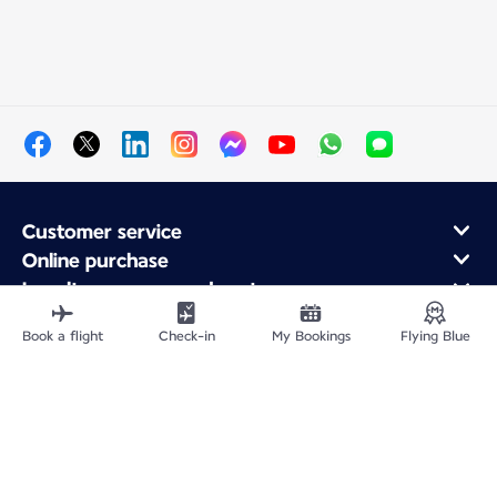
Customer service
Online purchase
Loyalty program and partners
About Air France
Book a flight
Check-in
My Bookings
Flying Blue
Air France app
Fly From
Fly to France
Fly Worldwide