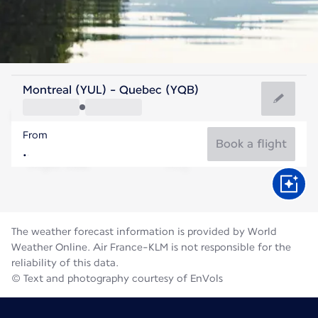
Canada
Montreal (YUL) - Quebec (YQB)
Quebec City
From
18°C
Canada
Book a flight
Flight time
Aug
The weather forecast information is provided by World
Weather Online. Air France-KLM is not responsible for the
reliability of this data.
© Text and photography courtesy of EnVols