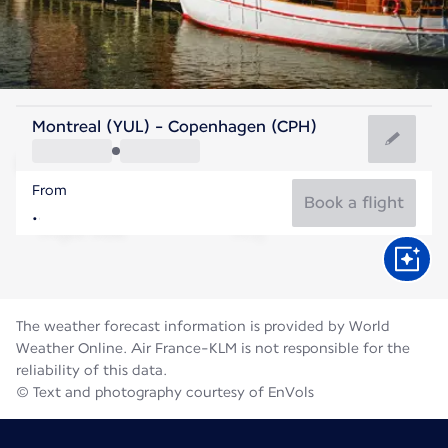
Denmark
Montreal (YUL) - Copenhagen (CPH)
Copenhagen
From
18°C
Denmark
Book a flight
Flight time
Aug
The weather forecast information is provided by World
Weather Online. Air France-KLM is not responsible for the
reliability of this data.
© Text and photography courtesy of EnVols