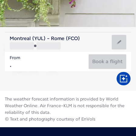
Italy
Montreal (YUL) - Rome (FCO)
Rome
From
27°C
Italy
Book a flight
Flight time
Aug
The weather forecast information is provided by World
Weather Online. Air France-KLM is not responsible for the
reliability of this data.
© Text and photography courtesy of EnVols