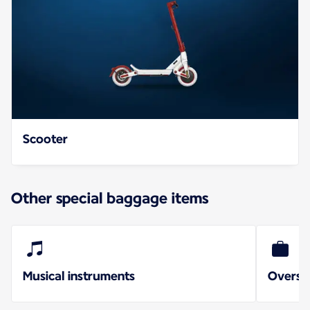
Scooter
Other special baggage items
Musical instruments
Oversi