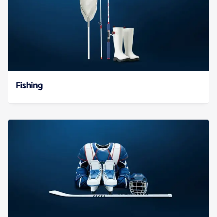
Fishing