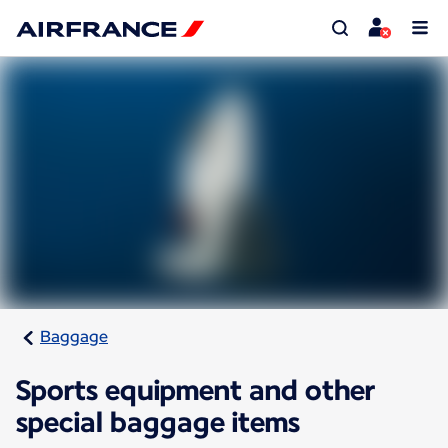
Baggage
Sports equipment and other
special baggage items