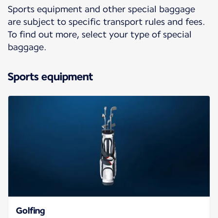
Sports equipment and other special baggage
are subject to specific transport rules and fees.
To find out more, select your type of special
baggage.
Sports equipment
Golfing