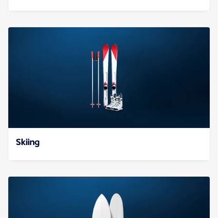
Skiing