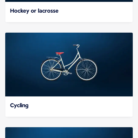
Hockey or lacrosse
Cycling