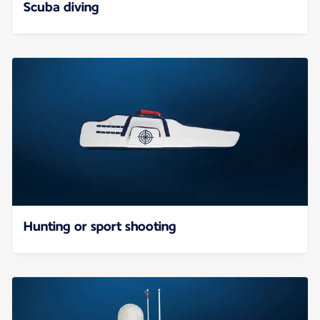
Scuba diving
Hunting or sport shooting