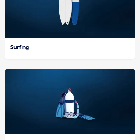
Surfing