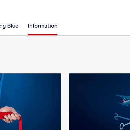
ing Blue
Information