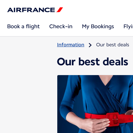
Book a flight
Check-in
My Bookings
Fly
Information
Our best deals
Our best deals