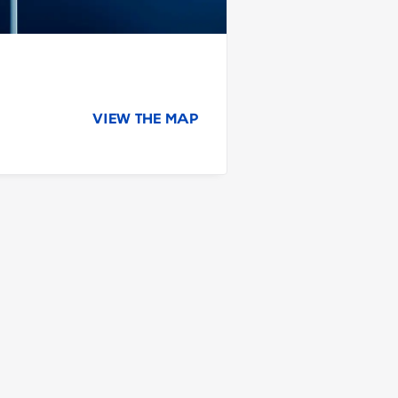
VIEW THE MAP