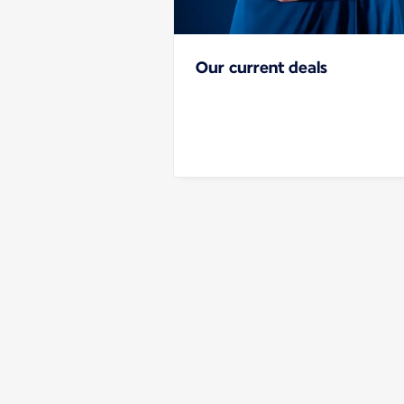
Our current deals