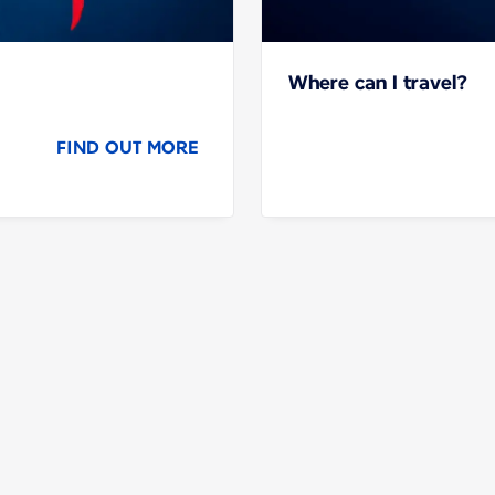
Where can I travel?
FIND OUT MORE