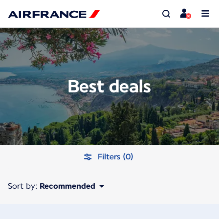
Best deals
Filters (0)
Sort by:
Recommended