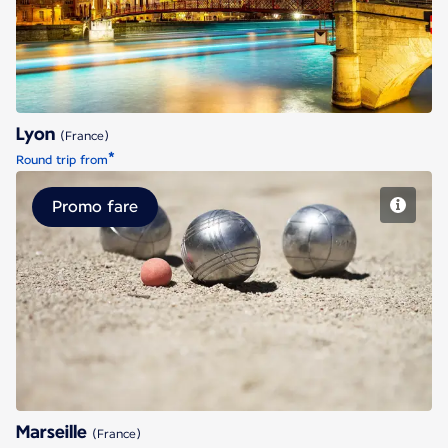
Lyon
(France)
*
Round trip from
Promo fare
Marseille
Marseille
(France)