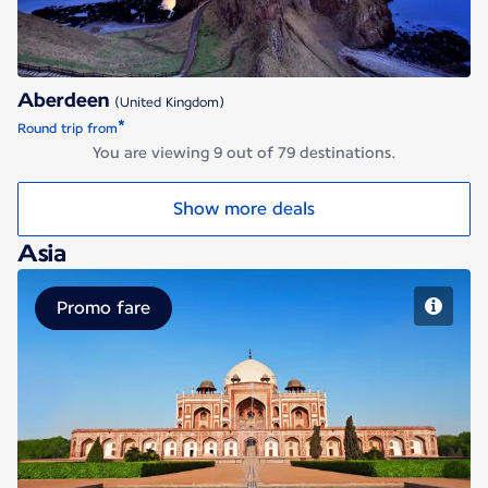
Aberdeen
(United Kingdom)
*
Round trip from
You are viewing 9 out of 79 destinations.
Show more deals
Asia
Promo fare
Delhi