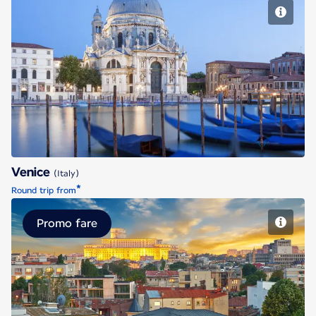
Venice
Venice
(Italy)
*
Round trip from
Promo fare
Bucharest