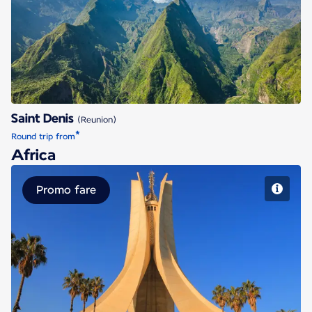
Saint Denis
Saint Denis
(Reunion)
*
Round trip from
Africa
Promo fare
Algiers