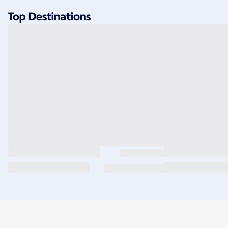
Top Destinations