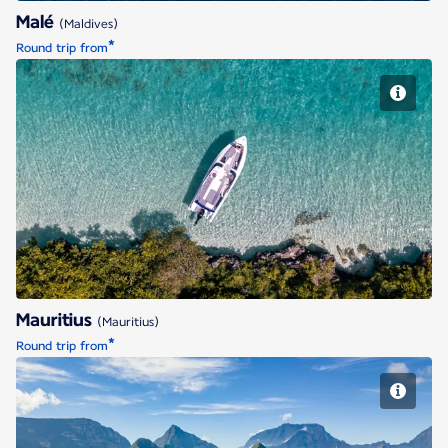
Malé
(Maldives)
*
Round trip from
Mauritius
Mauritius
(Mauritius)
*
Round trip from