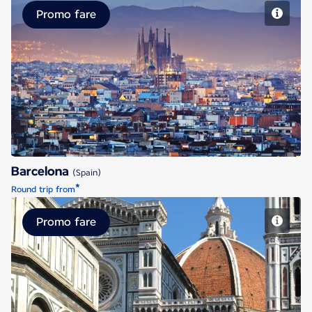
Promo fare
Barcelona
Barcelona
(Spain)
*
Round trip from
Promo fare
Florence