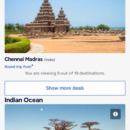
Chennai Madras
Chennai Madras
(India)
*
Round trip from
You are viewing 9 out of 19 destinations.
Show more deals
Indian Ocean