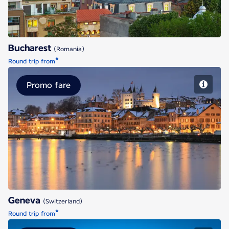
Bucharest
(Romania)
*
Round trip from
Promo fare
Geneva
Geneva
(Switzerland)
*
Round trip from