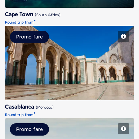
Cape Town
(South Africa)
*
Round trip from
Promo fare
Casablanca
Casablanca
(Morocco)
*
Round trip from
Promo fare