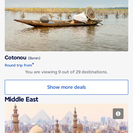
Cotonou
Cotonou
(Benin)
*
Round trip from
You are viewing 9 out of 29 destinations.
Show more deals
Middle East