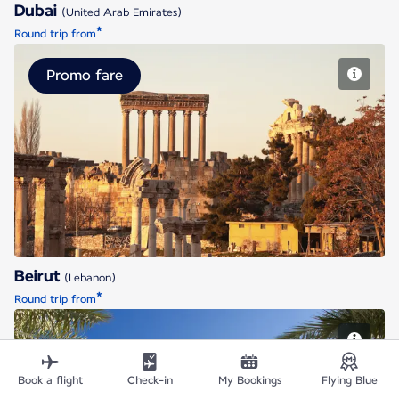
Dubai
(United Arab Emirates)
*
Round trip from
Promo fare
Beirut
Beirut
(Lebanon)
*
Round trip from
Book a flight
Check-in
My Bookings
Flying Blue