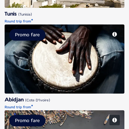
Tunis
(Tunisia)
*
Round trip from
Promo fare
Abidjan
Abidjan
(Cote D’Ivoire)
*
Round trip from
Promo fare