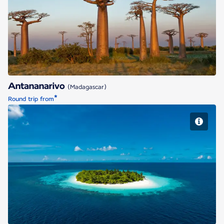
Antananarivo
Antananarivo
(Madagascar)
*
Round trip from
Malé