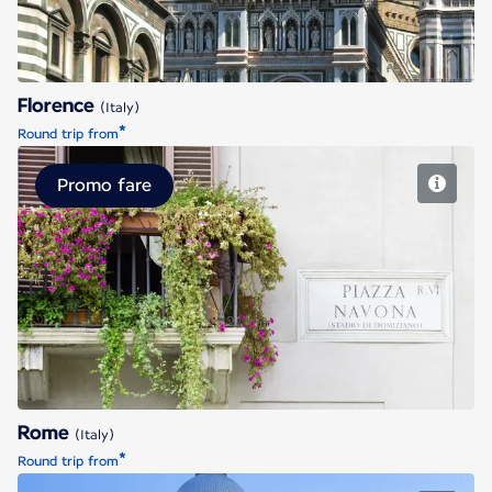
Florence
(Italy)
*
Round trip from
Promo fare
Rome
Rome
(Italy)
*
Round trip from