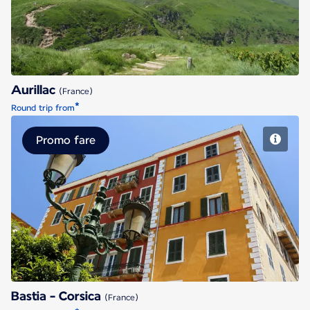
Aurillac
(France)
*
Round trip from
Promo fare
Bastia - Corsica
Bastia - Corsica
(France)