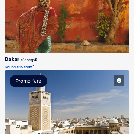
Dakar
Dakar
(Senegal)
*
Round trip from
Promo fare
Tunis