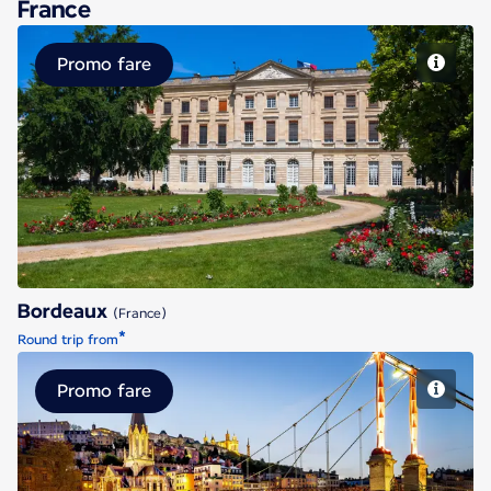
France
Promo fare
Bordeaux
Bordeaux
(France)
*
Round trip from
Promo fare
Lyon