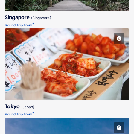
Singapore
(Singapore)
*
Round trip from
Tokyo
Tokyo
(Japan)
*
Round trip from