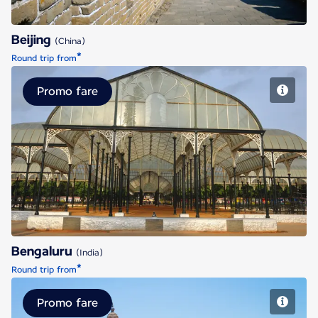
Beijing
(China)
*
Round trip from
Promo fare
Bengaluru
Bengaluru
(India)
*
Round trip from
Promo fare