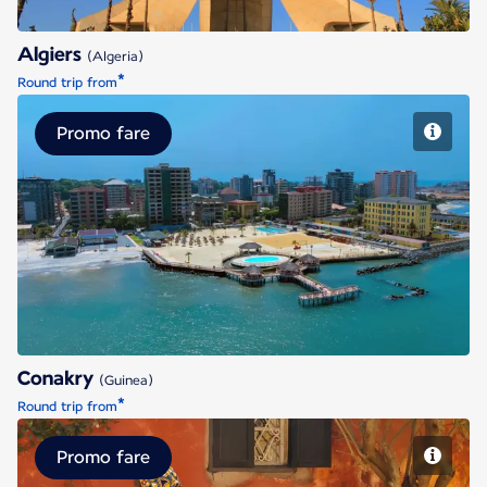
Algiers
(Algeria)
*
Round trip from
Promo fare
Conakry
Conakry
(Guinea)
*
Round trip from
Promo fare