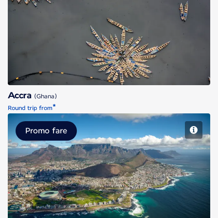
Accra
Accra
(Ghana)
*
Round trip from
Promo fare
Cape Town