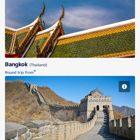
Bangkok
Bangkok
(Thailand)
*
Round trip from
Beijing