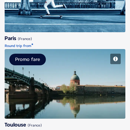
Paris
(France)
*
Round trip from
Promo fare
Toulouse
Toulouse
(France)