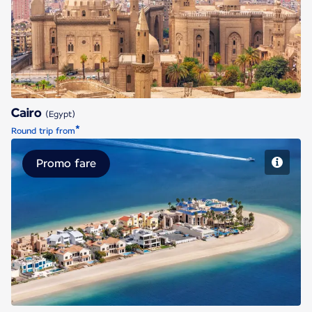
Cairo
Cairo
(Egypt)
*
Round trip from
Promo fare
Dubai