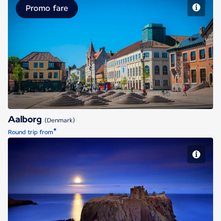
Promo fare
Aalborg
Aalborg
(Denmark)
*
Round trip from
Aberdeen