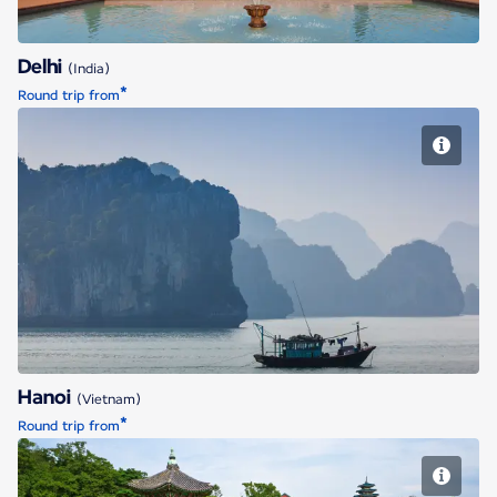
Delhi
(India)
*
Round trip from
Hanoi
Hanoi
(Vietnam)
*
Round trip from