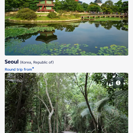
Seoul
Seoul
(Korea, Republic of)
*
Round trip from
Singapore