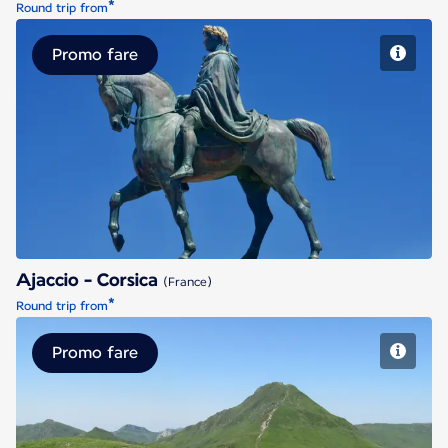
*
Round trip from
Promo fare
Ajaccio - Corsica
Ajaccio - Corsica
(France)
*
Round trip from
Promo fare
Aurillac