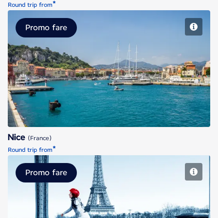
*
Round trip from
Promo fare
Nice
Nice
(France)
*
Round trip from
Promo fare
Paris