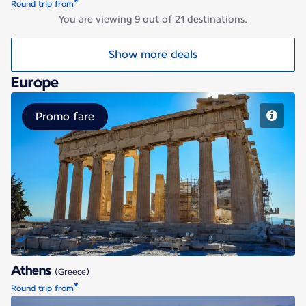
*
Round trip from
You are viewing 9 out of 21 destinations.
Show more deals
Europe
Promo fare
Athens
Athens
(Greece)
*
Round trip from