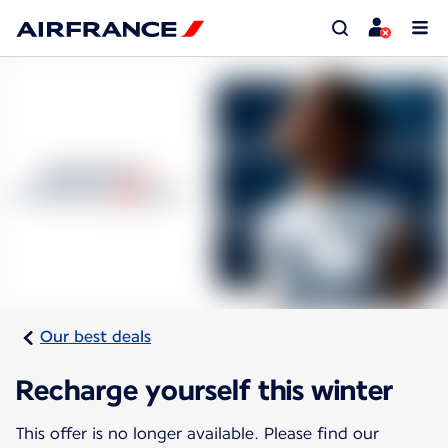
Our best deals
Recharge yourself this winter
This offer is no longer available. Please find our