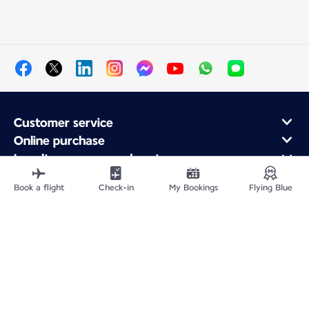
Customer service
Online purchase
Loyalty program and partners
About Air France
Book a flight
Check-in
My Bookings
Flying Blue
Air France app
Fly From
Fly to France
Fly Worldwide