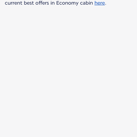
current best offers in Economy cabin
here
.