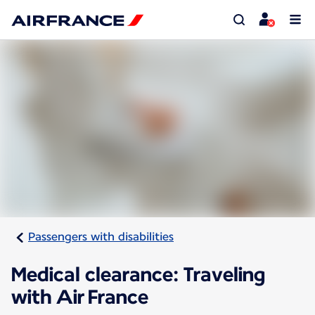
Passengers with disabilities
Medical clearance: Traveling
with Air France