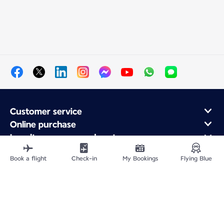
Customer service
Online purchase
Loyalty program and partners
About Air France
Book a flight
Check-in
My Bookings
Flying Blue
Air France app
Fly From
Fly to France
Fly Worldwide