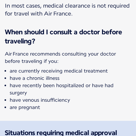
In most cases, medical clearance is not required
for travel with Air France.
When should I consult a doctor before
traveling?
Air France recommends consulting your doctor
before traveling if you:
are currently receiving medical treatment
have a chronic illness
have recently been hospitalized or have had
surgery
have venous insufficiency
are pregnant
Situations requiring medical approval