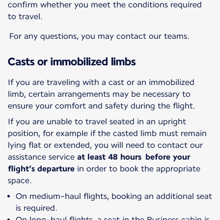
confirm whether you meet the conditions required
to travel.
For any questions, you may contact our teams.
Casts or immobilized limbs
If you are traveling with a cast or an immobilized
limb, certain arrangements may be necessary to
ensure your comfort and safety during the flight.
If you are unable to travel seated in an upright
position, for example if the casted limb must remain
lying flat or extended, you will need to contact our
assistance service
at least 48 hours before your
flight’s departure
in order to book the appropriate
space.
On medium-haul flights, booking an additional seat
is required.
On long-haul flights, a seat in the Business cabin is