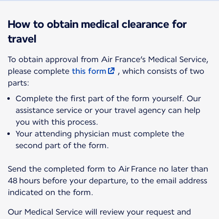
How to obtain medical clearance for
travel
To obtain approval from Air France’s Medical Service,
please complete
this form
, which consists of two
parts:
Complete the first part of the form yourself. Our
assistance service or your travel agency can help
you with this process.
Your attending physician must complete the
second part of the form.
Send the completed form to Air France no later than
48 hours before your departure, to the email address
indicated on the form.
Our Medical Service will review your request and