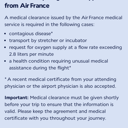
from Air France
A medical clearance issued by the Air France medical
service is required in the following cases:
contagious disease*
transport by stretcher or incubator
request for oxygen supply at a flow rate exceeding
2.8 liters per minute
a health condition requiring unusual medical
assistance during the flight*
* A recent medical certificate from your attending
physician or the airport physician is also accepted.
Important:
Medical clearance must be given shortly
before your trip to ensure that the information is
valid. Please keep the agreement and medical
certificate with you throughout your journey.