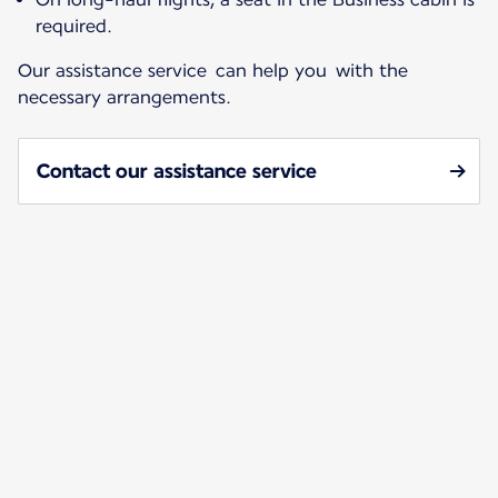
required.
Our assistance service can help you with the
necessary arrangements.
Contact our assistance service