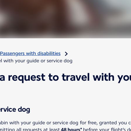
Passengers with disabilities
l with your guide or service dog
 request to travel with yo
ervice dog
abin with your guide or service dog for free, granted you 
ting all requests at least
48 hours*
before your flight's 