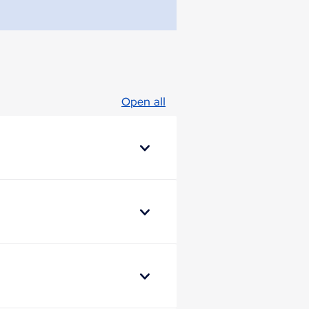
Open all