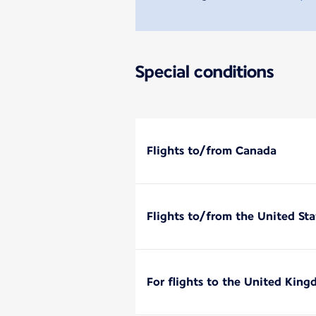
Special conditions
Flights to/from Canada
Flights to/from the United Sta
For flights to the United Kin