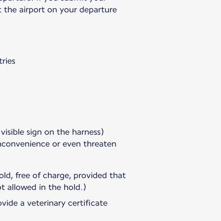
t the airport on your departure
ries
 visible sign on the harness)
inconvenience or even threaten
ld, free of charge, provided that
t allowed in the hold.)
vide a veterinary certificate