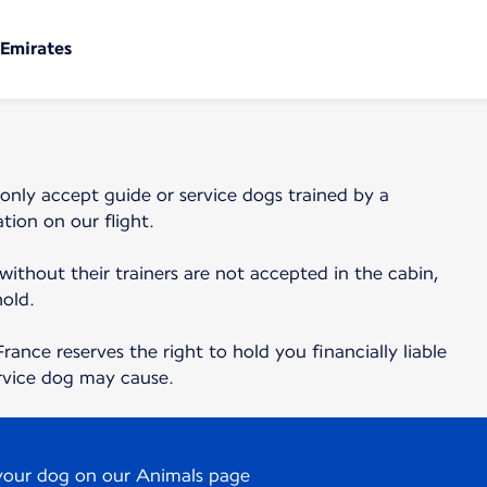
 Emirates
 only accept guide or service dogs trained by a
tion on our flight.
 without their trainers are not accepted in the cabin,
hold.
France reserves the right to hold you financially liable
rvice dog may cause.
 your dog on our Animals page