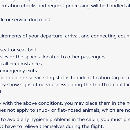
umentation checks and request processing will be handled a
de or service dog must:
uirements of your departure, arrival, and connecting count
seat or seat belt.
sles or the space allocated to other passengers
n all circumstances
 emergency exits
heir guide or service dog status (an identification tag or a
hey show signs of nervousness during the trip that could 
l
ly with the above conditions, you may place them in the ho
oes not apply to snub- or flat-nosed animals, which are no
, to avoid any hygiene problems in the cabin, you must pro
ot have to relieve themselves during the flight.