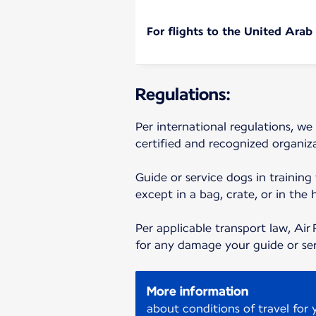
For flights to the United Arab
Regulations:
Per international regulations, we
certified and recognized organiza
Guide or service dogs in training
except in a bag, crate, or in the 
Per applicable transport law, Air 
for any damage your guide or se
More information
about conditions of travel for