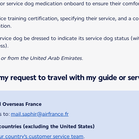
 or service dog medication onboard to ensure their comfo
ce training certification, specifying their service, and a c
tion.
vice dog be dressed to indicate its service dog status (wit
ss).
o or from the United Arab Emirates.
y request to travel with my guide or ser
d Overseas France
s to:
mail.saphir@airfrance.fr
countries (excluding the United States)
ur country's customer service team
.