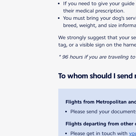
If you need to give your guide
their medical prescription.
You must bring your dog's servi
breed, weight, and size informa
We strongly suggest that your ser
tag, or a visible sign on the harne
* 96 hours if you are traveling t
To whom should I send m
Flights from Metropolitan an
Please send your document
Flights departing from other 
Please get in touch with
yo