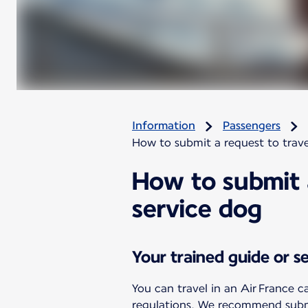
Information
Passengers
How to submit a request to trave
How to submit a
service dog
Your trained guide or s
You can travel in an Air France c
regulations. We recommend submit