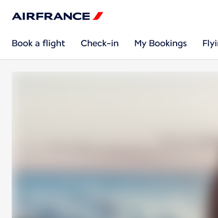
Book a flight
Check-in
My Bookings
Fly