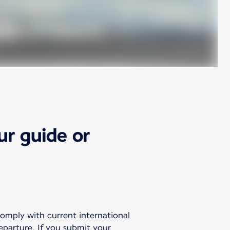
ur guide or
comply with current international
departure. If you submit your