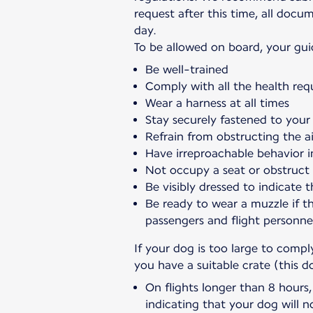
request after this time, all doc
day.
To be allowed on board, your gui
Be well-trained
Comply with all the health req
Wear a harness at all times
Stay securely fastened to your 
Refrain from obstructing the ai
Have irreproachable behavior i
Not occupy a seat or obstruct
Be visibly dressed to indicate t
Be ready to wear a muzzle if t
passengers and flight personne
If your dog is too large to comp
you have a suitable crate (this d
On flights longer than 8 hours
indicating that your dog will n