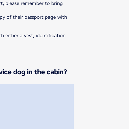
rt, please remember to bring
opy of their passport page with
h either a vest, identification
vice dog in the cabin?