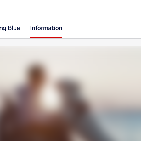
ing Blue
Information