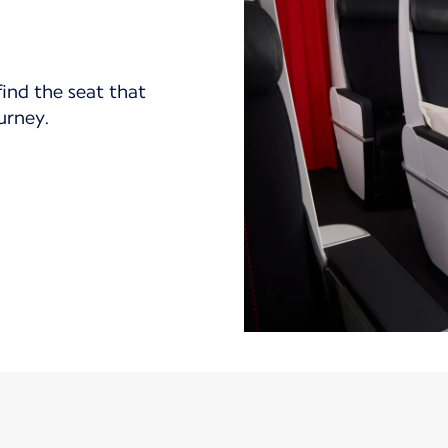
find the seat that
ourney.