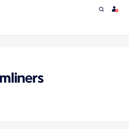
mliners