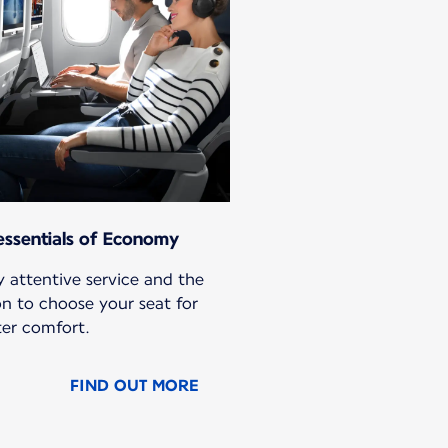
essentials of Economy
 attentive service and the
on to choose your seat for
ter comfort.
FIND OUT MORE