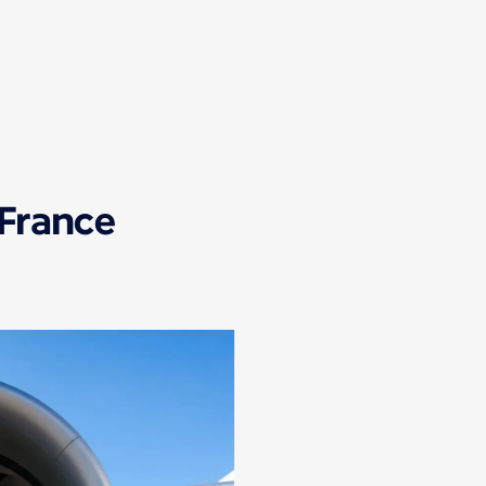
 France