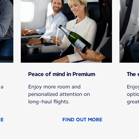
Peace of mind in Premium
The 
 a
Enjoy more room and
Enjoy
personalized attention on
opti
long-haul flights.
grea
RE
FIND OUT MORE