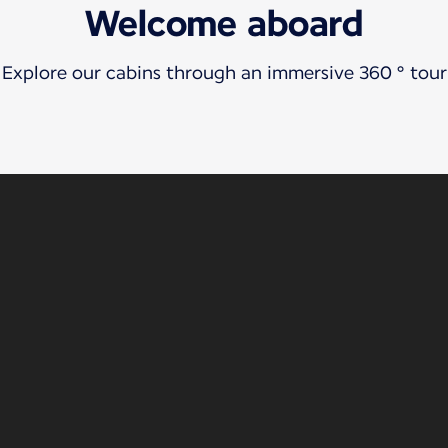
Welcome aboard
Explore our cabins through an immersive 360 ° tour