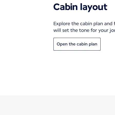
Cabin layout
Explore the cabin plan and 
will set the tone for your j
Open the cabin plan