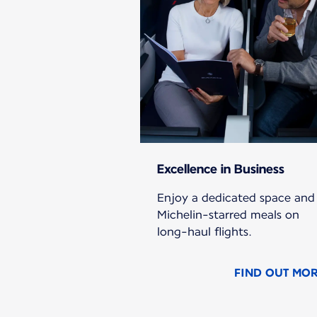
Excellence in Business
Enjoy a dedicated space and
Michelin-starred meals on
long-haul flights.
FIND OUT MO