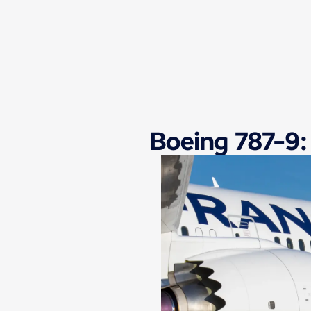
New content is available 1 of 1
Boeing 787-9: