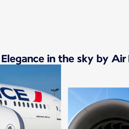
 Elegance in the sky by Air