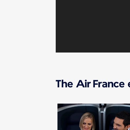
The Air France