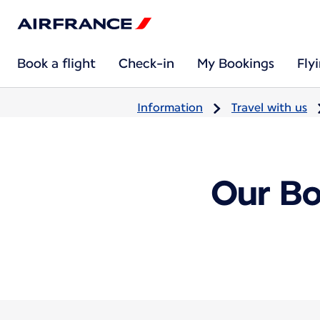
Book a flight
Check-in
My Bookings
Fly
Information
Travel with us
Our Bo