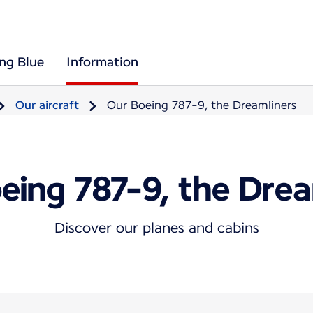
ing Blue
Information
Our aircraft
Our Boeing 787-9, the Dreamliners
eing 787-9, the Drea
Discover our planes and cabins