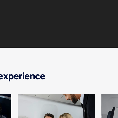
 experience