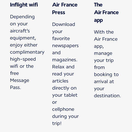
Inflight wifi
Air France
The
Press
Air France
Depending
app
on your
Download
aircraft’s
your
With the
equipment,
favorite
Air France
enjoy either
newspapers
app,
complimentary
and
manage
high-speed
magazines.
your trip
wifi or the
Relax and
from
free
read your
booking to
Message
articles
arrival at
Pass.
directly on
your
your tablet
destination.
or
cellphone
during your
trip!