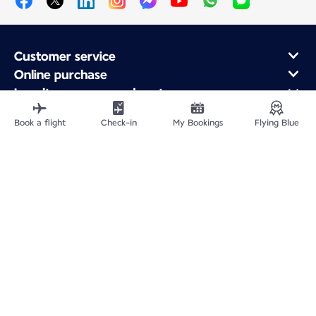
Customer service
Online purchase
Loyalty program and partners
About Air France
Book a flight
Check-in
My Bookings
Flying Blue
Air France app
Fly From
Fly to France
Fly Worldwide
Site Map
Legal information
Privacy policy
Accessibility statement
Accessible Canada Act
Cookie settings