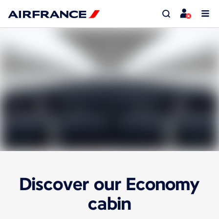
Discover our Economy
cabin