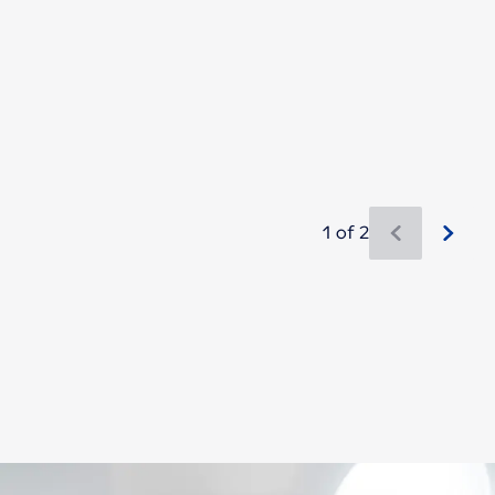
1 of 2
New content is available 1 of 2