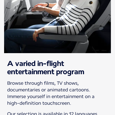
A varied in-flight
entertainment program
Browse through films, TV shows,
documentaries or animated cartoons.
Immerse yourself in entertainment on a
high-definition touchscreen.
Our selection is available in 12 languages