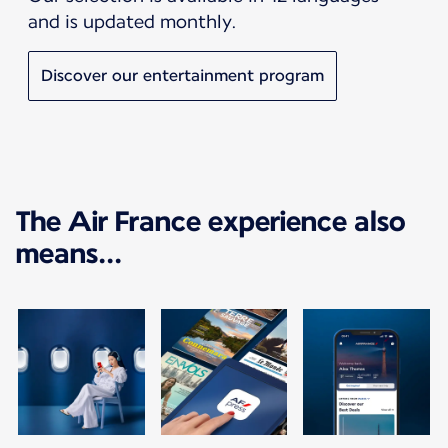
and is updated monthly.
Discover our entertainment program
The Air France experience also
means...