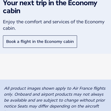
Your next trip in the Economy
cabin
Enjoy the comfort and services of the Economy
cabin.
Book a flight in the Economy cabin
All product images shown apply to Air France flights
only. Onboard and airport products may not always
be available and are subject to change without prior
notice Seats may differ depending on the aircraft