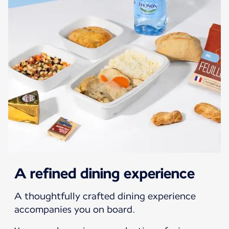
A refined dining experience
A thoughtfully crafted dining experience
accompanies you on board.