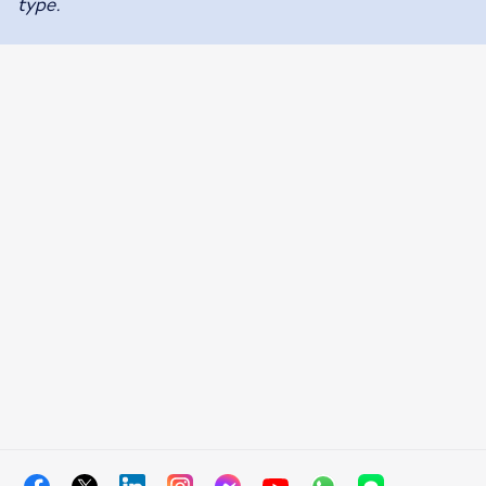
type.