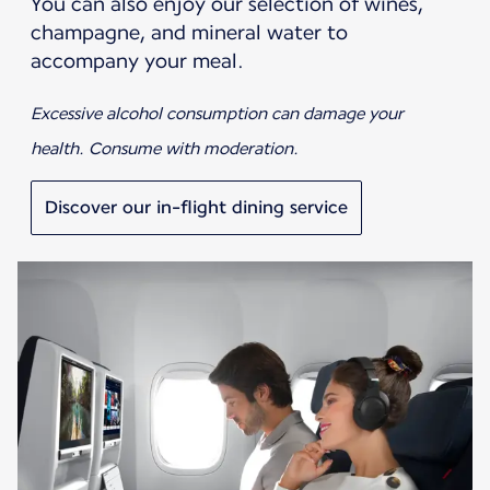
You can also enjoy our selection of wines,
champagne, and mineral water to
accompany your meal.
Excessive alcohol consumption can damage your
health. Consume with moderation.
Discover our in-flight dining service