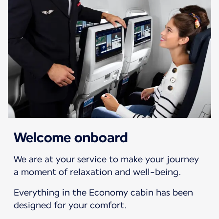
Welcome onboard
We are at your service to make your journey
a moment of relaxation and well-being.
Everything in the Economy cabin has been
designed for your comfort.