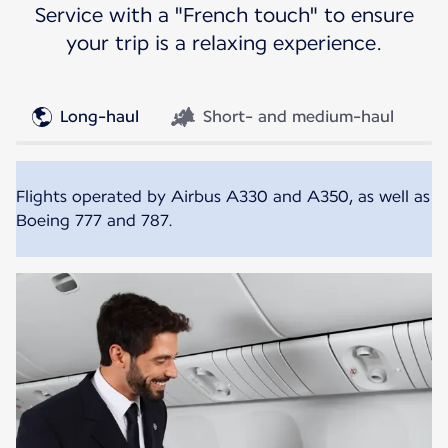
Service with a "French touch" to ensure
your trip is a relaxing experience.
Long-haul
Short- and medium-haul
Flights operated by Airbus A330 and A350, as well as
Boeing 777 and 787.