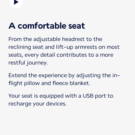
A comfortable seat
From the adjustable headrest to the
reclining seat and lift-up armrests on most
seats, every detail contributes to a more
restful journey.
Extend the experience by adjusting the in-
flight pillow and fleece blanket.
Your seat is equipped with a USB port to
recharge your devices.