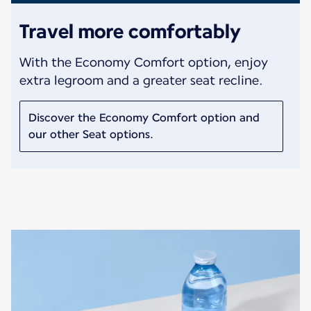
Travel more comfortably
With the Economy Comfort option, enjoy
extra legroom and a greater seat recline.
Discover the Economy Comfort option and
our other Seat options.