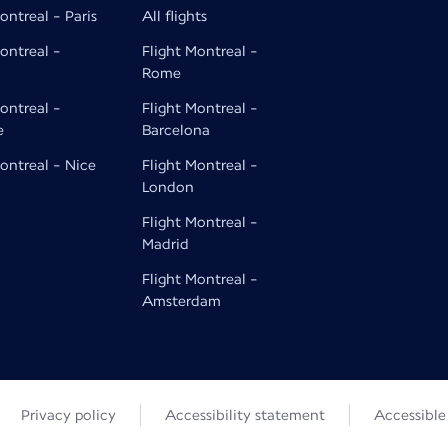
ontreal - Paris
All flights
ontreal -
Flight Montreal -
Rome
ontreal -
Flight Montreal -
e
Barcelona
ontreal - Nice
Flight Montreal -
London
Flight Montreal -
Madrid
Flight Montreal -
Amsterdam
Privacy policy
Accessibility statement
Accessibl