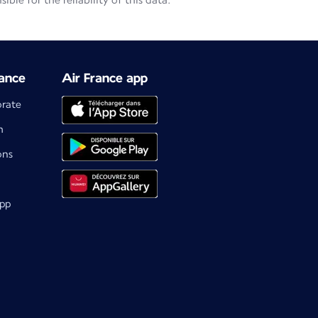
le for the reliability of this data.
ance
Air France app
orate
m
ons
app