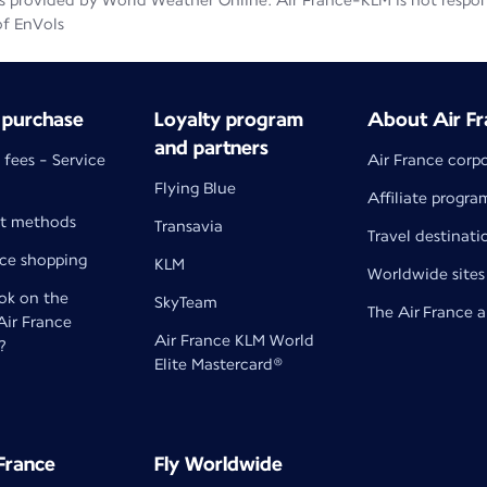
 provided by World Weather Online. Air France-KLM is not responsib
of EnVols
 purchase
Loyalty program
About Air Fr
and partners
 fees - Service
Air France corp
Flying Blue
Affiliate progra
t methods
Transavia
Travel destinati
nce shopping
KLM
Worldwide sites
k on the
SkyTeam
The Air France 
 Air France
Air France KLM World
?
Elite Mastercard®
 France
Fly Worldwide