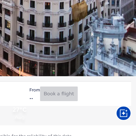
From
Book a flight
27°C
Aug