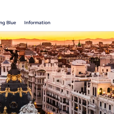
ing Blue
Information