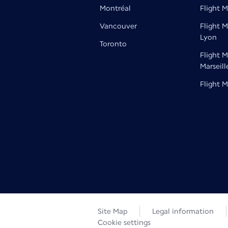
Montréal
Flight M
Vancouver
Flight M
Lyon
Toronto
Flight M
Marseill
Flight M
Site Map
Legal information
Cookie settings