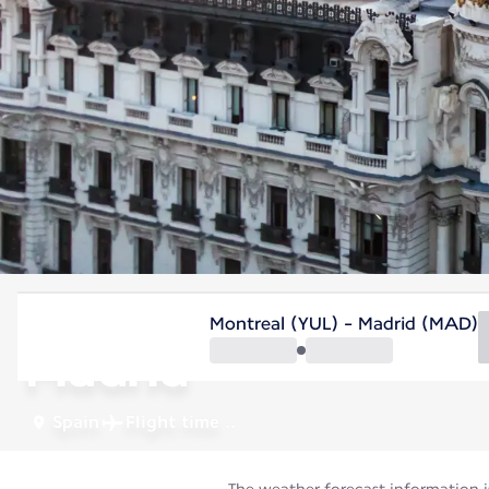
Spain
Montreal (YUL) - Madrid (MAD)
Madrid
Spain
Flight time