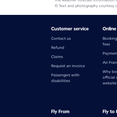
The weather forecast information is
© Text and photography courtesy 
Customer service
Online
Contact us
Booking
fees
Refund
Paymen
Claims
Air Fra
Request an invoice
Why boo
Passengers with
official
disabilities
website
Fly From
Fly to