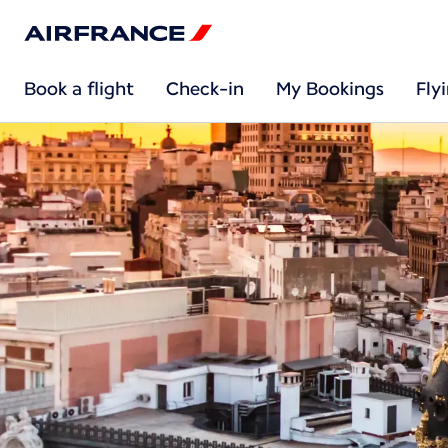
Book a flight
Check-in
My Bookings
Fly