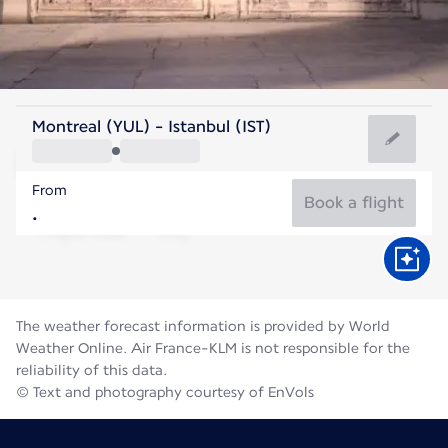
Turkey
Montreal (YUL) - Istanbul (IST)
Istanbul
From
26°C
Turkey
Book a flight
Flight time
Aug
The weather forecast information is provided by World
Weather Online. Air France-KLM is not responsible for the
reliability of this data.
© Text and photography courtesy of EnVols