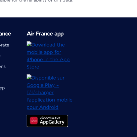
le for the reliability of this data.
ance
Air France app
orate
m
ons
app