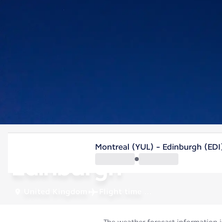
United Kingdom
Montreal (YUL) - Edinburgh (EDI
Edinburgh
United Kingdom
Flight time