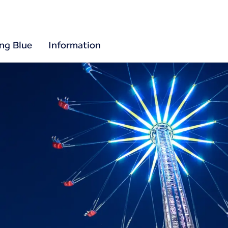
ing Blue
Information