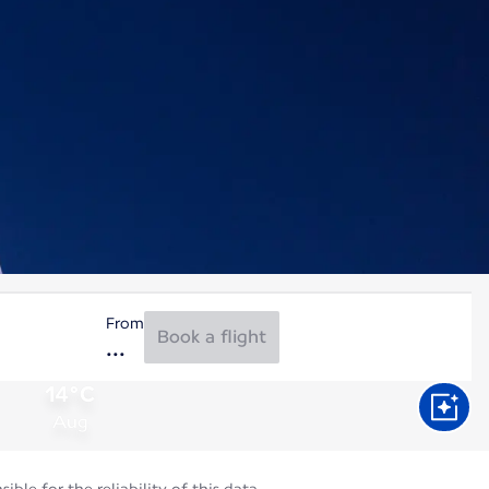
From
Book a flight
14°C
Aug