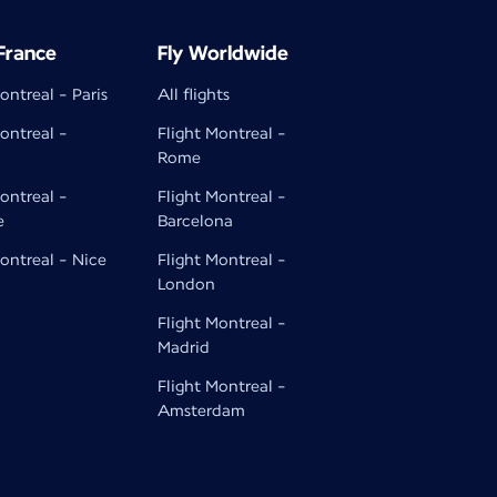
 France
Fly Worldwide
ontreal - Paris
All flights
ontreal -
Flight Montreal -
Rome
ontreal -
Flight Montreal -
e
Barcelona
ontreal - Nice
Flight Montreal -
London
Flight Montreal -
Madrid
Flight Montreal -
Amsterdam