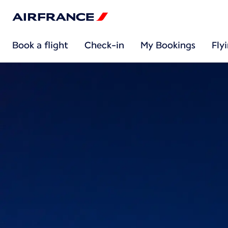
Book a flight
Check-in
My Bookings
Fly