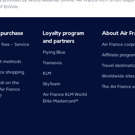
 provided by World Weather Online. Air France-KLM is not responsib
of EnVols
 purchase
Loyalty program
About Air Fr
and partners
 fees - Service
Air France corp
Flying Blue
Affiliate progra
t methods
Transavia
Travel destinati
nce shopping
KLM
Worldwide sites
k on the
SkyTeam
The Air France 
 Air France
Air France KLM World
?
Elite Mastercard®