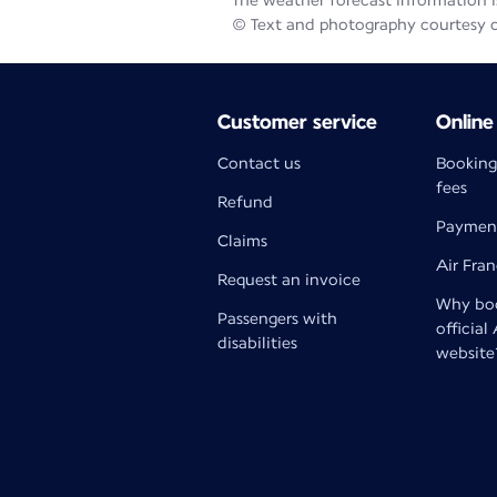
The weather forecast information is
© Text and photography courtesy 
Customer service
Online
Contact us
Booking
fees
Refund
Paymen
Claims
Air Fra
Request an invoice
Why boo
Passengers with
official
disabilities
website