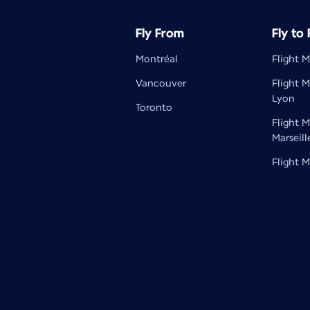
Fly From
Fly to
Montréal
Flight M
Vancouver
Flight M
Lyon
Toronto
Flight M
Marseill
Flight M