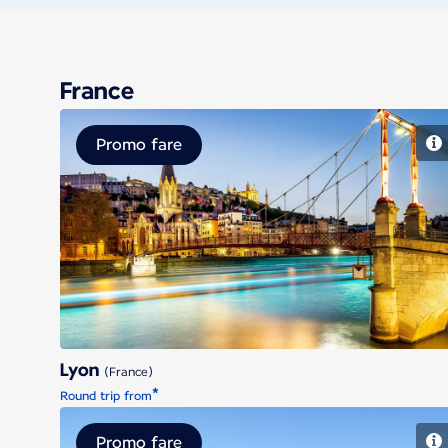
France
Promo fare
Lyon
Lyon
(France)
*
Round trip from
Promo fare