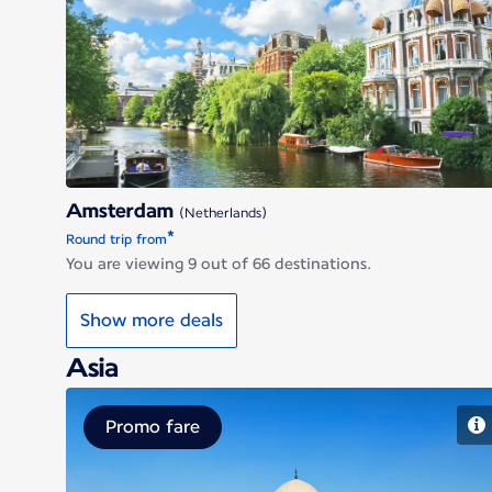
Amsterdam
Amsterdam
(Netherlands)
*
Round trip from
You are viewing 9 out of 66 destinations.
Show more deals
Asia
Promo fare