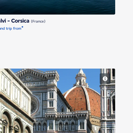
lvi - Corsica
(France)
*
nd trip from
Florence