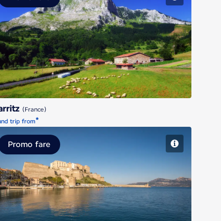
Biarritz
arritz
(France)
*
nd trip from
Promo fare
Calvi - Corsica