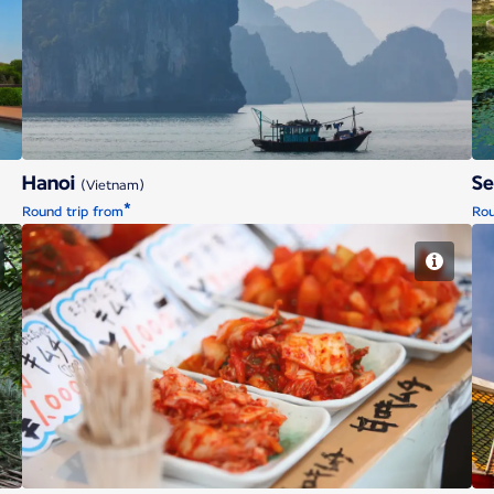
Hanoi
Hanoi
S
(Vietnam)
*
Round trip from
Rou
Tokyo