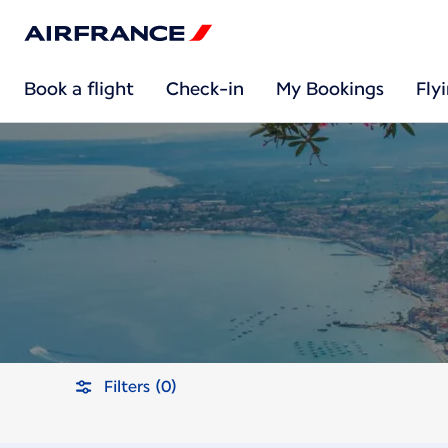
Book a flight
Check-in
My Bookings
Fly
Filters (0)