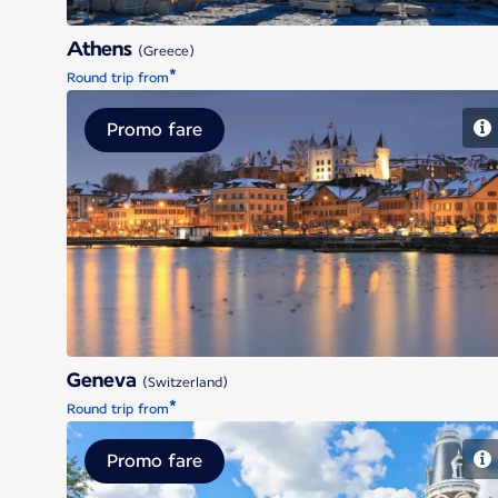
Athens
(Greece)
*
Round trip from
Promo fare
Geneva
Geneva
(Switzerland)
*
Round trip from
Promo fare