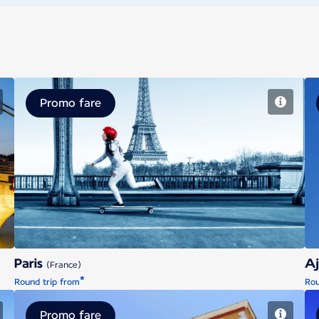
Promo fare
Paris
Paris
Aj
(France)
*
Round trip from
Rou
Promo fare