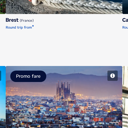
Brest
Ca
(France)
*
Round trip from
Rou
Promo fare
Barcelona