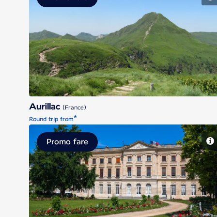
Aurillac
Aurillac
(France)
*
Round trip from
Promo fare
Bordeaux