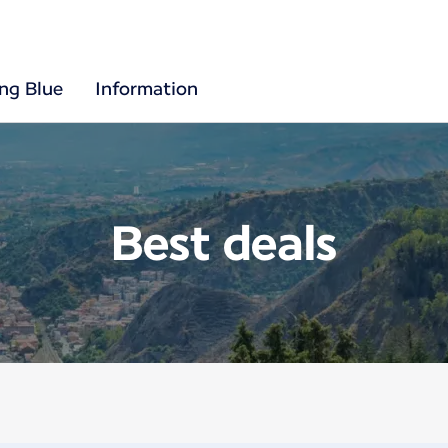
ing Blue
Information
Best deals