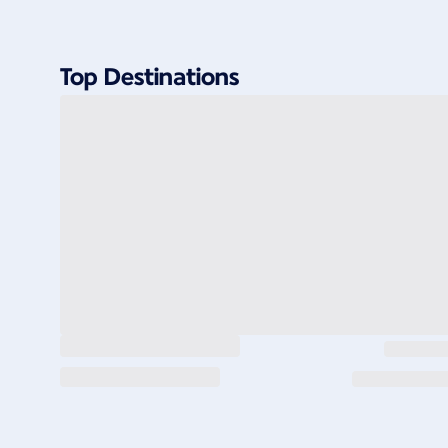
Top Destinations