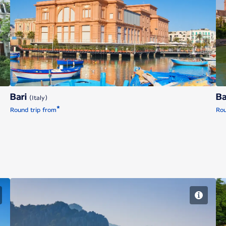
Bari
Bari
Ba
(Italy)
*
Round trip from
Rou