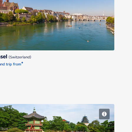
Basel
sel
(Switzerland)
*
nd trip from