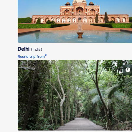
Delhi
Delhi
(India)
*
Round trip from
Singapore