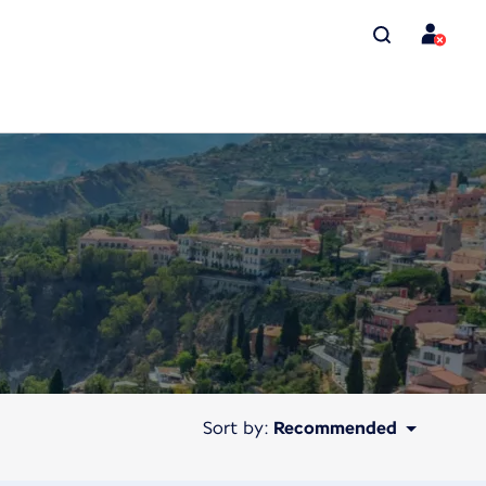
Sort by:
Recommended