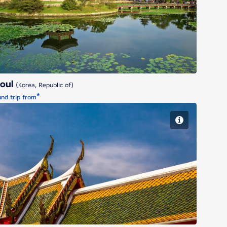
Seoul
eoul
(Korea, Republic of)
*
nd trip from
Bangkok