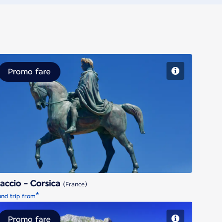
Promo fare
Ajaccio - Corsica
accio - Corsica
(France)
*
nd trip from
Promo fare