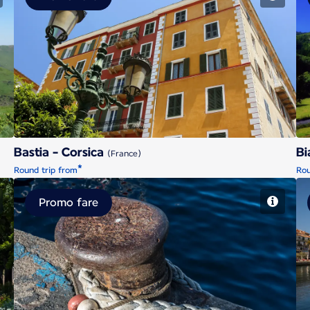
Bastia - Corsica
Bastia - Corsica
Bi
(France)
*
Round trip from
Rou
Promo fare
Brest