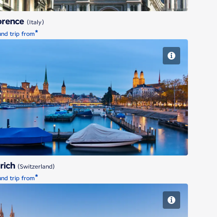
orence
(Italy)
*
nd trip from
Zurich
rich
(Switzerland)
*
nd trip from