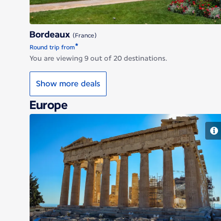
Bordeaux
(France)
*
Round trip from
You are viewing 9 out of 20 destinations.
Show more deals
Europe
Athens