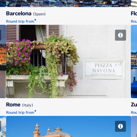
Barcelona
Fl
(Spain)
*
Round trip from
Rou
Rome
Rome
Zu
(Italy)
*
Round trip from
Rou